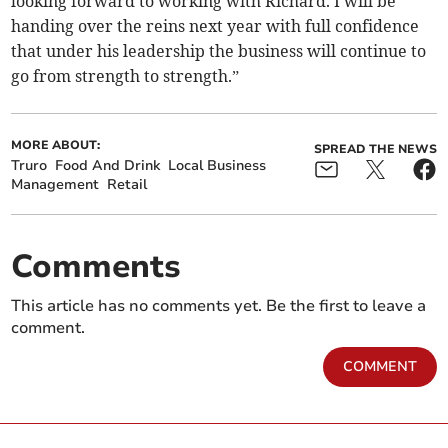
looking forward to working with Richard. I will be
handing over the reins next year with full confidence
that under his leadership the business will continue to
go from strength to strength.”
MORE ABOUT:
SPREAD THE NEWS
Truro
Food And Drink
Local Business
Management
Retail
Comments
This article has no comments yet. Be the first to leave a
comment.
COMMENT