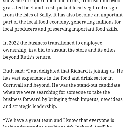
showcase of superb food and drink, from Bodmin Moor
grass-fed beef and fresh-picked local veg to citrus gin
from the Isles of Scilly. It has also become an important
part of the local food economy, generating millions for
local producers and preserving important food skills.
In 2022 the business transitioned to employee
ownership, in a bid to sustain the store and its ethos
beyond Ruth’s tenure.
Ruth said: “I am delighted that Richard is joining us. He
has vast experience in the food and drink sector in
Cornwall and beyond. He was the stand-out candidate
when we were searching for someone to take the
business forward by bringing fresh impetus, new ideas
and strategic leadership.
“We have a great team and I know that everyone is