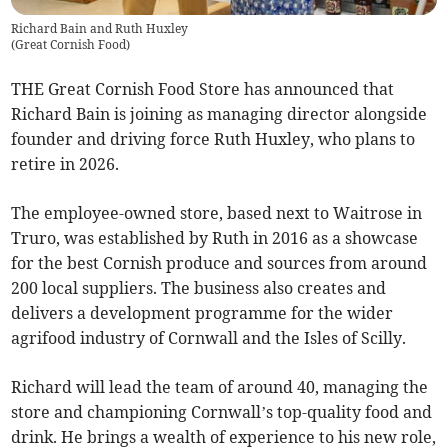
Richard Bain and Ruth Huxley
(
Great Cornish Food
)
THE Great Cornish Food Store has announced that
Richard Bain is joining as managing director alongside
founder and driving force Ruth Huxley, who plans to
retire in 2026.
The employee-owned store, based next to Waitrose in
Truro, was established by Ruth in 2016 as a showcase
for the best Cornish produce and sources from around
200 local suppliers. The business also creates and
delivers a development programme for the wider
agrifood industry of Cornwall and the Isles of Scilly.
Richard will lead the team of around 40, managing the
store and championing Cornwall’s top-quality food and
drink. He brings a wealth of experience to his new role,