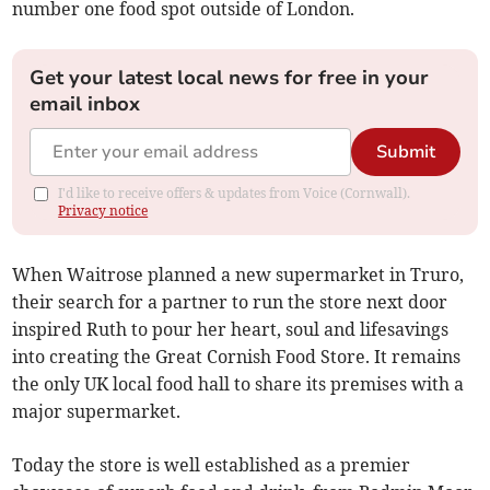
number one food spot outside of London.
Get your latest local news for free in your
email inbox
Submit
I'd like to receive offers & updates from Voice (Cornwall).
Privacy notice
When Waitrose planned a new supermarket in Truro,
their search for a partner to run the store next door
inspired Ruth to pour her heart, soul and lifesavings
into creating the Great Cornish Food Store. It remains
the only UK local food hall to share its premises with a
major supermarket.
Today the store is well established as a premier