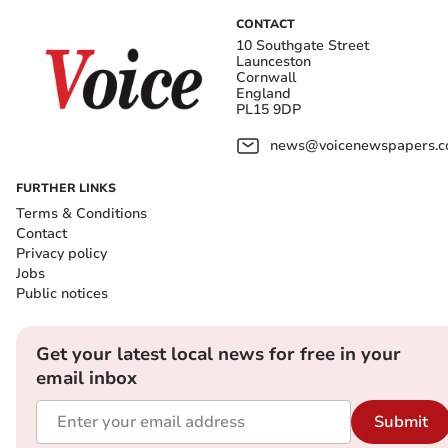
CONTACT
10 Southgate Street
Launceston
Cornwall
England
PL15 9DP
news@voicenewspapers.co
FURTHER LINKS
Terms & Conditions
Contact
Privacy policy
Jobs
Public notices
Get your latest local news for free in your
email inbox
Submit