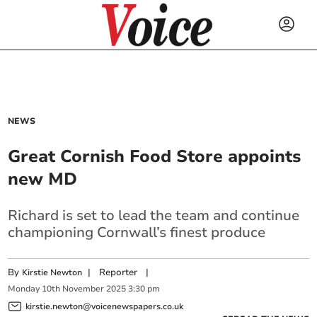
NEWS
Great Cornish Food Store appoints
new MD
Richard is set to lead the team and continue
championing Cornwall’s finest produce
By
|
Reporter
|
Kirstie Newton
Monday
10
th
November
2025
3:30 pm
kirstie.newton@voicenewspapers.co.uk