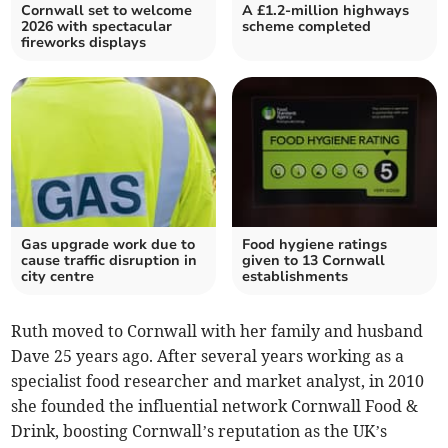
Cornwall set to welcome
A £1.2-million highways
2026 with spectacular
scheme completed
fireworks displays
Gas upgrade work due to
Food hygiene ratings
cause traffic disruption in
given to 13 Cornwall
city centre
establishments
Ruth moved to Cornwall with her family and husband
Dave 25 years ago. After several years working as a
specialist food researcher and market analyst, in 2010
she founded the influential network Cornwall Food &
Drink, boosting Cornwall’s reputation as the UK’s