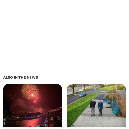
ALSO IN THE NEWS