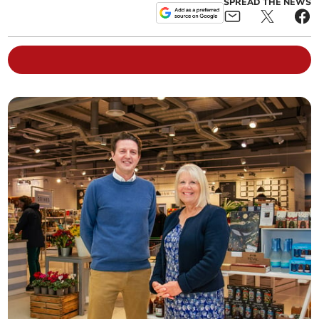
SPREAD THE NEWS