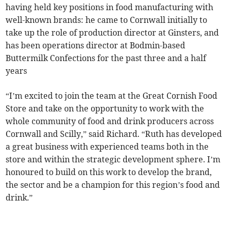
having held key positions in food manufacturing with
well-known brands: he came to Cornwall initially to
take up the role of production director at Ginsters, and
has been operations director at Bodmin-based
Buttermilk Confections for the past three and a half
years
“I’m excited to join the team at the Great Cornish Food
Store and take on the opportunity to work with the
whole community of food and drink producers across
Cornwall and Scilly,” said Richard. “Ruth has developed
a great business with experienced teams both in the
store and within the strategic development sphere. I’m
honoured to build on this work to develop the brand,
the sector and be a champion for this region’s food and
drink.”