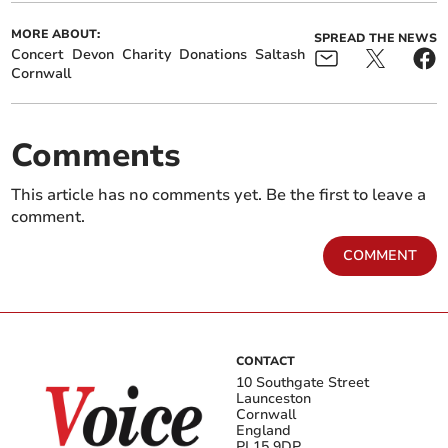
MORE ABOUT:
SPREAD THE NEWS
Concert
Devon
Charity
Donations
Saltash
Cornwall
Comments
This article has no comments yet. Be the first to leave a
comment.
COMMENT
CONTACT
10 Southgate Street
Launceston
Cornwall
England
PL15 9DP