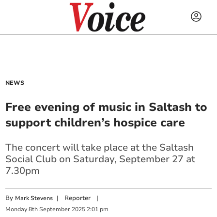
NEWS
Free evening of music in Saltash to
support children’s hospice care
The concert will take place at the Saltash
Social Club on Saturday, September 27 at
7.30pm
By
|
Reporter
|
Mark Stevens
Monday
8
th
September
2025
2:01 pm