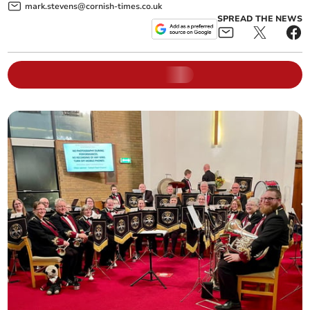
mark.stevens@cornish-times.co.uk
SPREAD THE NEWS