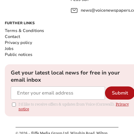
news@voicenewspapers.co
FURTHER LINKS
Terms & Conditions
Contact
Privacy policy
Jobs
Public notices
Get your latest local news for free in your
email inbox
Submit
I'd like to receive offers & updates from Voice (Cornwall).
Privacy
notice
©
2026
– Iliffe Media Group Ltd, Winship Road, Milton,