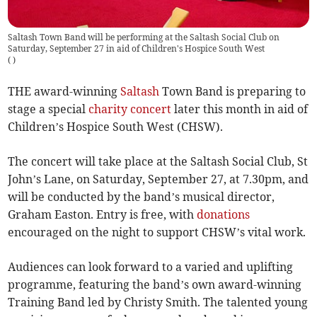
Saltash Town Band will be performing at the Saltash Social Club on
Saturday, September 27 in aid of Children's Hospice South West
(
)
THE award-winning
Saltash
Town Band is preparing to
stage a special
charity
concert
later this month in aid of
Children’s Hospice South West (CHSW).
The concert will take place at the Saltash Social Club, St
John’s Lane, on Saturday, September 27, at 7.30pm, and
will be conducted by the band’s musical director,
Graham Easton. Entry is free, with
donations
encouraged on the night to support CHSW’s vital work.
Audiences can look forward to a varied and uplifting
programme, featuring the band’s own award-winning
Training Band led by Christy Smith. The talented young