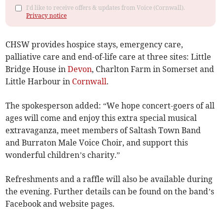
I'd like to receive offers & updates from Voice (Cornwall).
Privacy notice
CHSW provides hospice stays, emergency care,
palliative care and end-of-life care at three sites: Little
Bridge House in
Devon
, Charlton Farm in Somerset and
Little Harbour in
Cornwall
.
The spokesperson added: “We hope concert-goers of all
ages will come and enjoy this extra special musical
extravaganza, meet members of Saltash Town Band
and Burraton Male Voice Choir, and support this
wonderful children’s charity.”
Refreshments and a raffle will also be available during
the evening. Further details can be found on the band’s
Facebook and website pages.