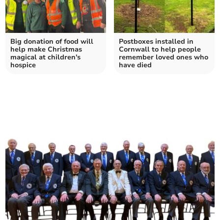
Big donation of food will
Postboxes installed in
help make Christmas
Cornwall to help people
magical at children's
remember loved ones who
hospice
have died