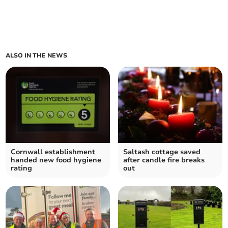
ALSO IN THE NEWS
Cornwall establishment
Saltash cottage saved
handed new food hygiene
after candle fire breaks
rating
out