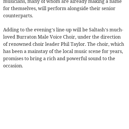
musicians, many of whom are already making a name
for themselves, will perform alongside their senior
counterparts.
Adding to the evening’s line-up will be Saltash’s much-
loved Burraton Male Voice Choir, under the direction
of renowned choir leader Phil Taylor. The choir, which
has been a mainstay of the local music scene for years,
promises to bring a rich and powerful sound to the
occasion.