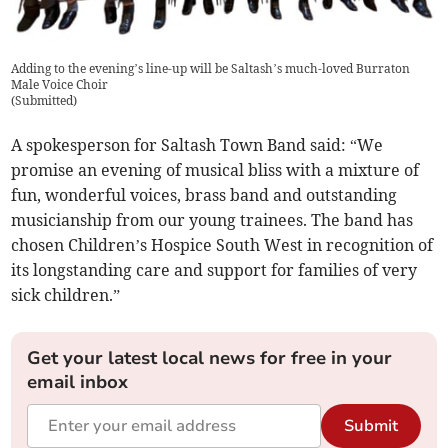
Adding to the evening’s line-up will be Saltash’s much-loved Burraton
Male Voice Choir
(
Submitted
)
A spokesperson for Saltash Town Band said: “We
promise an evening of musical bliss with a mixture of
fun, wonderful voices, brass band and outstanding
musicianship from our young trainees. The band has
chosen Children’s Hospice South West in recognition of
its longstanding care and support for families of very
sick children.”
Get your latest local news for free in your
email inbox
Submit