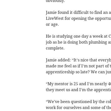
obviously.
Jamie found it difficult to find an
LiveWest for opening the opportuni
or age.
He is studying one day a week at
job as he is doing both plumbing a
complete.
Jamie added: “It’s nice that ever
made me feel as if I’m not part of
apprenticeship so late? We can jus
“My mentor is 25 and I’m nearly 4
they meet us and I’m the apprentic
“We've been questioned by the co
work for ourselves and some of the