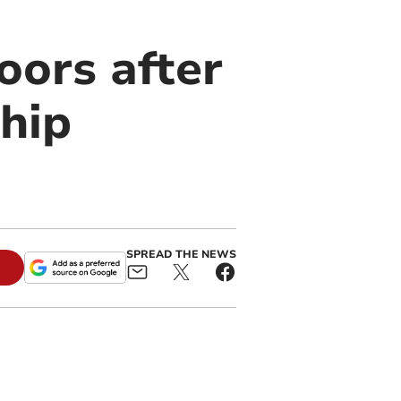
oors after
hip
SPREAD THE NEWS