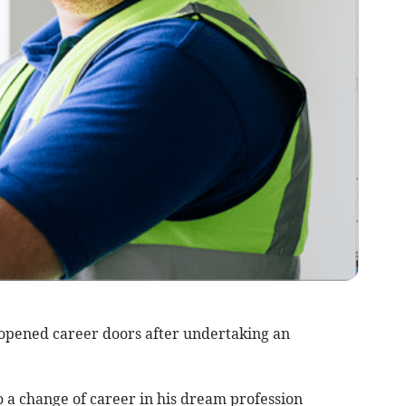
opened career doors after undertaking an
o a change of career in his dream profession