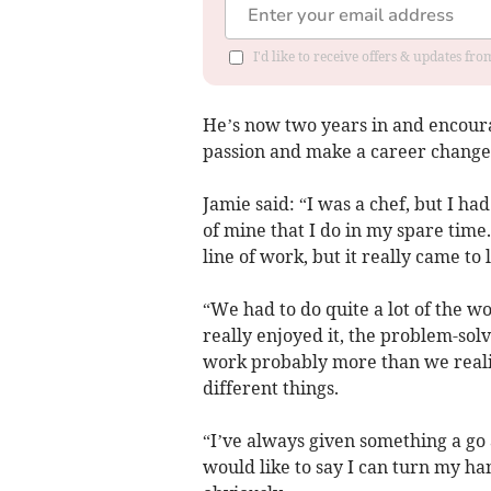
I'd like to receive offers & updates fr
He’s now two years in and encourag
passion and make a career change
Jamie said: “I was a chef, but I ha
of mine that I do in my spare time
line of work, but it really came to
“We had to do quite a lot of the w
really enjoyed it, the problem-solvi
work probably more than we realis
different things.
“I’ve always given something a go 
would like to say I can turn my ha