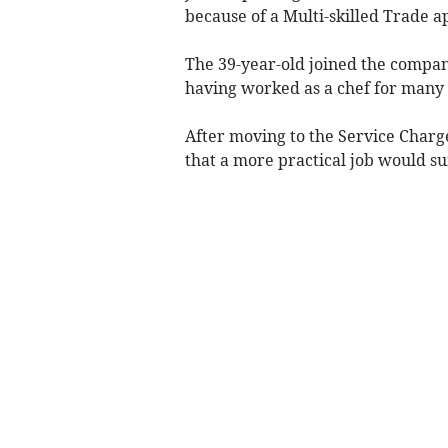
because of a Multi-skilled Trade a
The 39-year-old joined the compan
having worked as a chef for many 
After moving to the Service Charg
that a more practical job would su