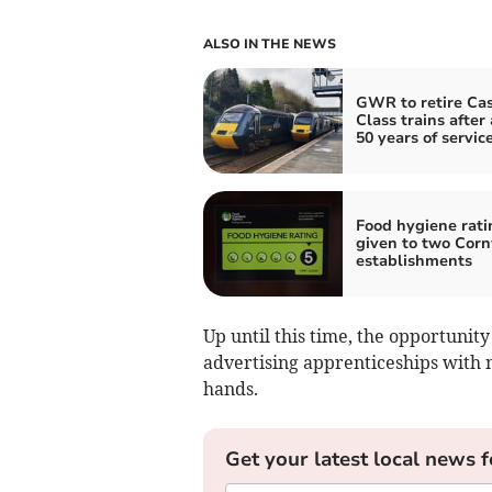
ALSO IN THE NEWS
GWR to retire Cas
Class trains after
50 years of servic
Food hygiene rati
given to two Corn
establishments
Up until this time, the opportuni
advertising apprenticeships with n
hands.
Get your latest local news f