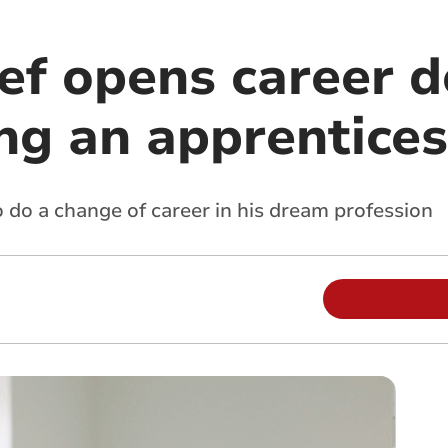
ef opens career d
ng an apprentices
 do a change of career in his dream profession