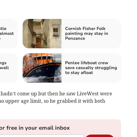
tle
Cornish Fisher Folk
 almost
painting may stay in
e
Penzance
ngs
Penlee lifeboat crew
wall
save casualty struggling
to stay afloat
ty hadn’t come up but then he saw LiveWest were
o upper age limit, so he grabbed it with both
or free in your email inbox