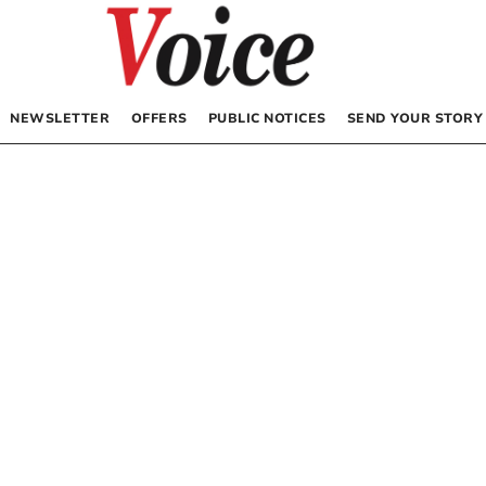
NEWSLETTER
OFFERS
PUBLIC NOTICES
SEND YOUR STORY