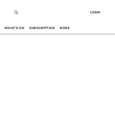
LOGIN
WHAT’S ON
SUBSCRIPTION
MORE