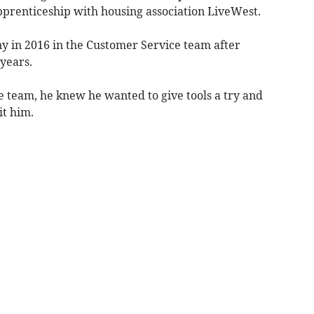
pprenticeship with housing association LiveWest.
y in 2016 in the Customer Service team after
years.
e team, he knew he wanted to give tools a try and
it him.