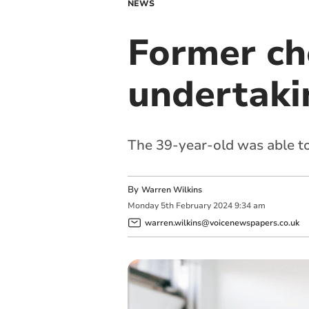
NEWS
Former ch
undertaki
The 39-year-old was able to
By
Warren Wilkins
Monday
5
th
February
2024
9:34 am
warren.wilkins@voicenewspapers.co.uk