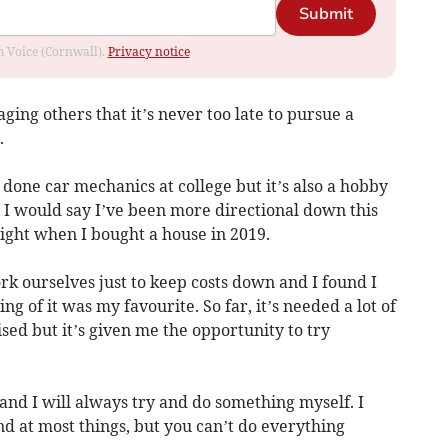
Submit
om Voice (Cornwall).
Privacy notice
ing others that it’s never too late to pursue a
.
d done car mechanics at college but it’s also a hobby
. I would say I’ve been more directional down this
 light when I bought a house in 2019.
ork ourselves just to keep costs down and I found I
ng of it was my favourite. So far, it’s needed a lot of
ed but it’s given me the opportunity to try
and I will always try and do something myself. I
nd at most things, but you can’t do everything