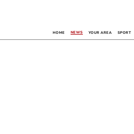
NEWS
HOME
YOUR AREA
SPORT