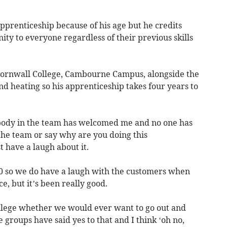
 apprenticeship because of his age but he credits
ty to everyone regardless of their previous skills
 Cornwall College, Cambourne Campus, alongside the
nd heating so his apprenticeship takes four years to
ybody in the team has welcomed me and no one has
 the team or say why are you doing this
t have a laugh about it.
0 so we do have a laugh with the customers when
e, but it’s been really good.
llege whether we would ever want to go out and
 groups have said yes to that and I think ‘oh no,