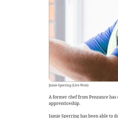
Jamie Sperring
(
Live West
)
A former chef from Penzance has 
apprenticeship.
Jamie Sperring has been able to d