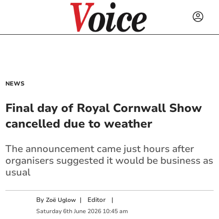
NEWS
Final day of Royal Cornwall Show
cancelled due to weather
The announcement came just hours after
organisers suggested it would be business as
usual
By
|
Editor
|
Zoë Uglow
Saturday
6
th
June
2026
10:45 am