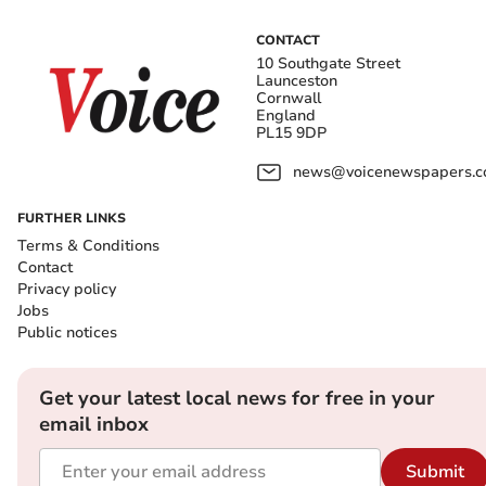
CONTACT
10 Southgate Street
Launceston
Cornwall
England
PL15 9DP
news@voicenewspapers.co
FURTHER LINKS
Terms & Conditions
Contact
Privacy policy
Jobs
Public notices
Get your latest local news for free in your
email inbox
Submit