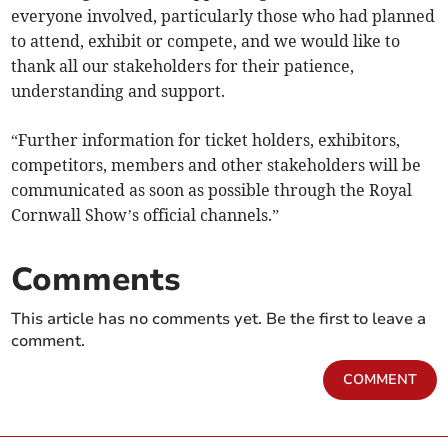
everyone involved, particularly those who had planned
to attend, exhibit or compete, and we would like to
thank all our stakeholders for their patience,
understanding and support.
“Further information for ticket holders, exhibitors,
competitors, members and other stakeholders will be
communicated as soon as possible through the Royal
Cornwall Show’s official channels.”
Comments
This article has no comments yet. Be the first to leave a
comment.
COMMENT