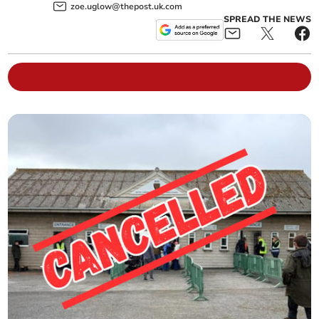
zoe.uglow@thepost.uk.com
SPREAD THE NEWS