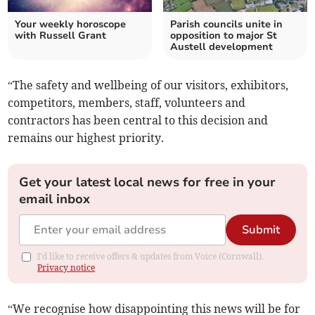
Your weekly horoscope
Parish councils unite in
with Russell Grant
opposition to major St
Austell development
“The safety and wellbeing of our visitors, exhibitors,
competitors, members, staff, volunteers and
contractors has been central to this decision and
remains our highest priority.
Get your latest local news for free in your
email inbox
Submit
I'd like to receive offers & updates from Voice (Cornwall).
Privacy notice
“We recognise how disappointing this news will be for