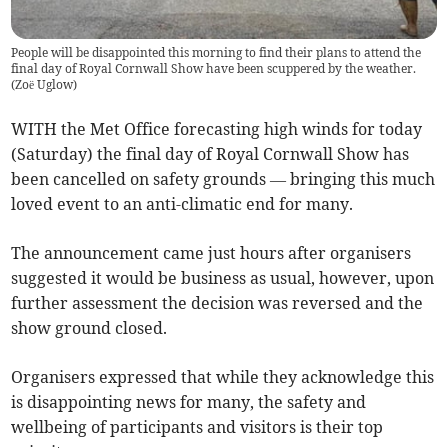
People will be disappointed this morning to find their plans to attend the
final day of Royal Cornwall Show have been scuppered by the weather.
(
Zoë Uglow
)
WITH the Met Office forecasting high winds for today
(Saturday) the final day of Royal Cornwall Show has
been cancelled on safety grounds — bringing this much
loved event to an anti-climatic end for many.
The announcement came just hours after organisers
suggested it would be business as usual, however, upon
further assessment the decision was reversed and the
show ground closed.
Organisers expressed that while they acknowledge this
is disappointing news for many, the safety and
wellbeing of participants and visitors is their top