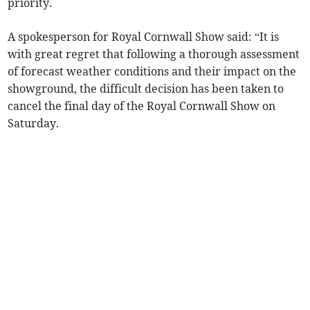
priority.
A spokesperson for Royal Cornwall Show said: “It is
with great regret that following a thorough assessment
of forecast weather conditions and their impact on the
showground, the difficult decision has been taken to
cancel the final day of the Royal Cornwall Show on
Saturday.