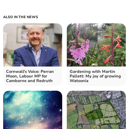
ALSO IN THE NEWS
Cornwall's Voice: Perran
Gardening with Martin
Moon, Labour MP for
Pallett: My joy of growing
Camborne and Redruth
Watsonia