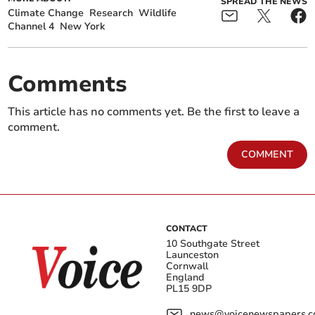
SPREAD THE NEWS
Climate Change
Research
Wildlife
Channel 4
New York
Comments
This article has no comments yet. Be the first to leave a
comment.
COMMENT
CONTACT
10 Southgate Street
Launceston
Cornwall
England
PL15 9DP
news@voicenewspapers.co