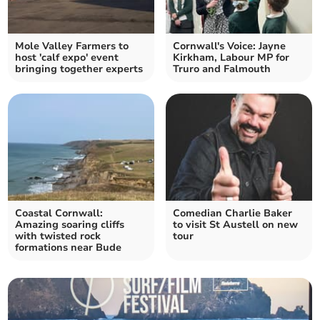
Mole Valley Farmers to
Cornwall's Voice: Jayne
host 'calf expo' event
Kirkham, Labour MP for
bringing together experts
Truro and Falmouth
Coastal Cornwall:
Comedian Charlie Baker
Amazing soaring cliffs
to visit St Austell on new
with twisted rock
tour
formations near Bude