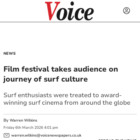
NEWS
Film festival takes audience on
journey of surf culture
Surf enthusiasts were treated to award-
winning surf cinema from around the globe
By
Warren Wilkins
Friday
6
th
March
2026
4:01 pm
warren.wilkins@voicenewspapers.co.uk