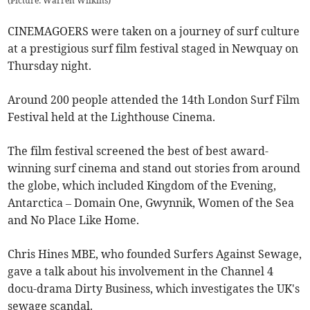
(Picture: Warren Wilkins)
CINEMAGOERS were taken on a journey of surf culture
at a prestigious surf film festival staged in Newquay on
Thursday night.
Around 200 people attended the 14th London Surf Film
Festival held at the Lighthouse Cinema.
The film festival screened the best of best award-
winning surf cinema and stand out stories from around
the globe, which included Kingdom of the Evening,
Antarctica – Domain One, Gwynnik, Women of the Sea
and No Place Like Home.
Chris Hines MBE, who founded Surfers Against Sewage,
gave a talk about his involvement in the Channel 4
docu-drama Dirty Business, which investigates the UK's
sewage scandal.