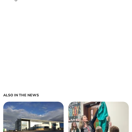
ALSO IN THE NEWS