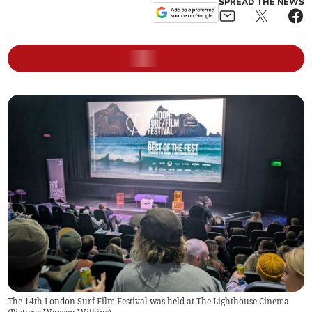
SPREAD THE NEWS
The 14th London Surf Film Festival was held at The Lighthouse Cinema