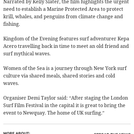
Narrated by Kelly Slater, the film highlights the urgent
need to establish a Marine Protected Area to protect
krill, whales, and penguins from climate change and
fishing.
Kingdom of the Evening features surf adventurer Kepa
Acero travelling back in time to meet an old friend and
surf mythical waves.
Women of the Sea is a journey through New York surf
culture via shared meals, shared stories and cold
waves.
Organiser Demi Taylor said: “After staging the London
Surf Film Festival in the capital it is great to bring the
event to Newquay. The home of UK surfing.”
MORE ABOUT: