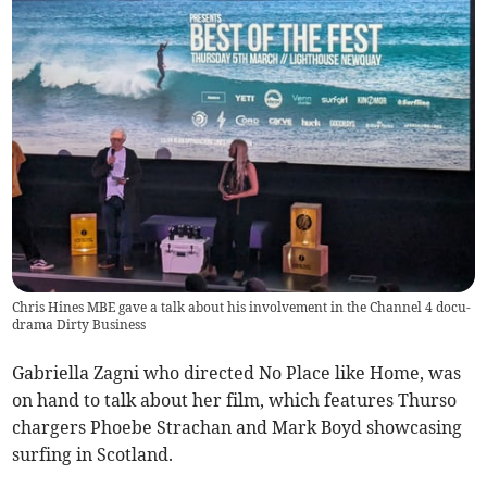
Chris Hines MBE gave a talk about his involvement in the Channel 4 docu-
drama Dirty Business
Gabriella Zagni who directed No Place like Home, was
on hand to talk about her film, which features Thurso
chargers Phoebe Strachan and Mark Boyd showcasing
surfing in Scotland.