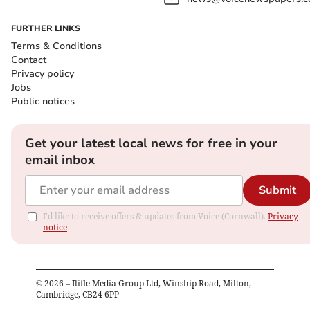
FURTHER LINKS
Terms & Conditions
Contact
Privacy policy
Jobs
Public notices
Get your latest local news for free in your
email inbox
Submit
I'd like to receive offers & updates from Voice (Cornwall).
Privacy
notice
©
2026
– Iliffe Media Group Ltd, Winship Road, Milton,
Cambridge, CB24 6PP