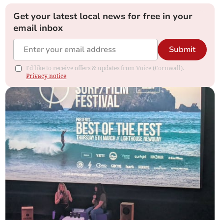
Get your latest local news for free in your
email inbox
Submit
I'd like to receive offers & updates from Voice (Cornwall).
Privacy notice