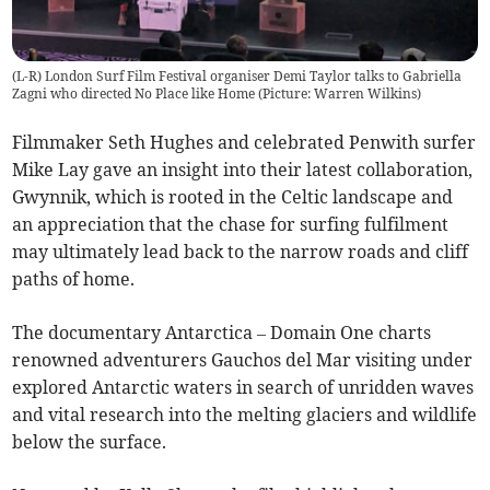
(L-R) London Surf Film Festival organiser Demi Taylor talks to Gabriella
Zagni who directed No Place like Home (Picture: Warren Wilkins)
Filmmaker Seth Hughes and celebrated Penwith surfer
Mike Lay gave an insight into their latest collaboration,
Gwynnik, which is rooted in the Celtic landscape and
an appreciation that the chase for surfing fulfilment
may ultimately lead back to the narrow roads and cliff
paths of home.
The documentary Antarctica – Domain One charts
renowned adventurers Gauchos del Mar visiting under
explored Antarctic waters in search of unridden waves
and vital research into the melting glaciers and wildlife
below the surface.