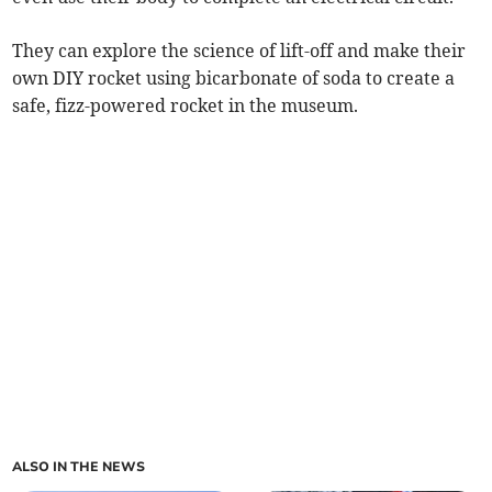
They can explore the science of lift-off and make their
own DIY rocket using bicarbonate of soda to create a
safe, fizz-powered rocket in the museum.
ALSO IN THE NEWS