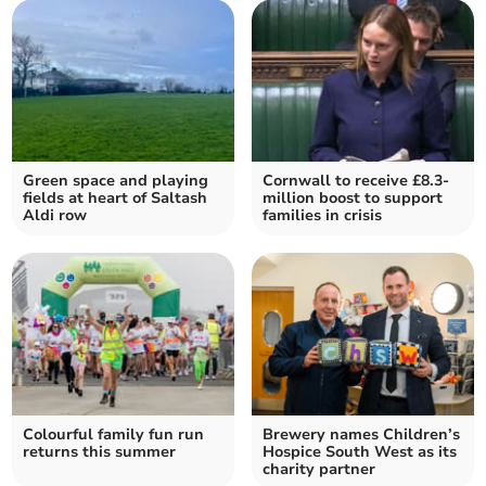
Green space and playing
Cornwall to receive £8.3-
fields at heart of Saltash
million boost to support
Aldi row
families in crisis
Colourful family fun run
Brewery names Children’s
returns this summer
Hospice South West as its
charity partner