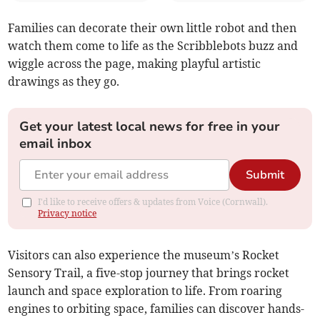
Families can decorate their own little robot and then
watch them come to life as the Scribblebots buzz and
wiggle across the page, making playful artistic
drawings as they go.
Get your latest local news for free in your
email inbox
Submit
I'd like to receive offers & updates from Voice (Cornwall).
Privacy notice
Visitors can also experience the museum’s Rocket
Sensory Trail, a five-stop journey that brings rocket
launch and space exploration to life. From roaring
engines to orbiting space, families can discover hands-