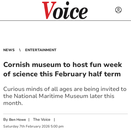
NEWS
ENTERTAINMENT
Cornish museum to host fun week
of science this February half term
Curious minds of all ages are being invited to
the National Maritime Museum later this
month.
By
|
The Voice
|
Ben Howe
Saturday
7
th
February
2026
5:00 pm