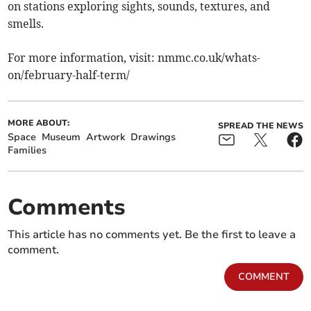
on stations exploring sights, sounds, textures, and
smells.
For more information, visit: nmmc.co.uk/whats-
on/february-half-term/
MORE ABOUT:
SPREAD THE NEWS
Space
Museum
Artwork
Drawings
Families
Comments
This article has no comments yet. Be the first to leave a
comment.
COMMENT