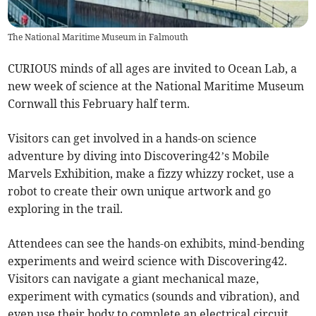
The National Maritime Museum in Falmouth
CURIOUS minds of all ages are invited to Ocean Lab, a
new week of science at the National Maritime Museum
Cornwall this February half term.
Visitors can get involved in a hands-on science
adventure by diving into Discovering42’s Mobile
Marvels Exhibition, make a fizzy whizzy rocket, use a
robot to create their own unique artwork and go
exploring in the trail.
Attendees can see the hands-on exhibits, mind-bending
experiments and weird science with Discovering42.
Visitors can navigate a giant mechanical maze,
experiment with cymatics (sounds and vibration), and
even use their body to complete an electrical circuit.