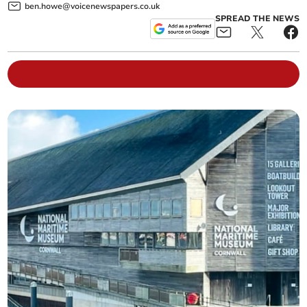
ben.howe@voicenewspapers.co.uk
SPREAD THE NEWS