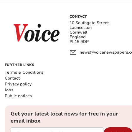
CONTACT
10 Southgate Street
Launceston
Cornwall
England
PL15 9DP
news@voicenewspapers.co
FURTHER LINKS
Terms & Conditions
Contact
Privacy policy
Jobs
Public notices
Get your latest local news for free in your
email inbox