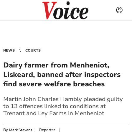
NEWS
COURTS
Dairy farmer from Menheniot,
Liskeard, banned after inspectors
find severe welfare breaches
Martin John Charles Hambly pleaded guilty
to 13 offences linked to conditions at
Trenant and Ley Farms in Menheniot
By
|
Reporter
|
Mark Stevens