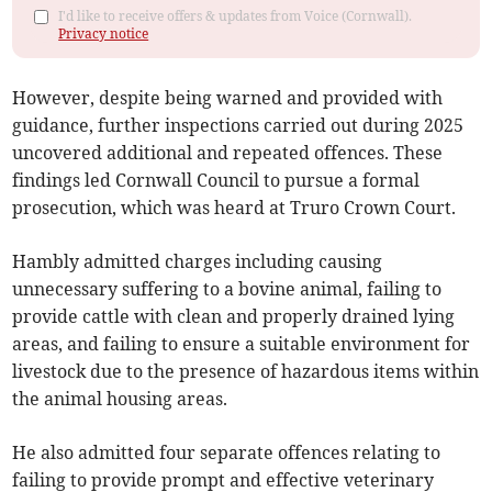
I'd like to receive offers & updates from Voice (Cornwall).
Privacy notice
However, despite being warned and provided with
guidance, further inspections carried out during 2025
uncovered additional and repeated offences. These
findings led Cornwall Council to pursue a formal
prosecution, which was heard at Truro Crown Court.
Hambly admitted charges including causing
unnecessary suffering to a bovine animal, failing to
provide cattle with clean and properly drained lying
areas, and failing to ensure a suitable environment for
livestock due to the presence of hazardous items within
the animal housing areas.
He also admitted four separate offences relating to
failing to provide prompt and effective veterinary