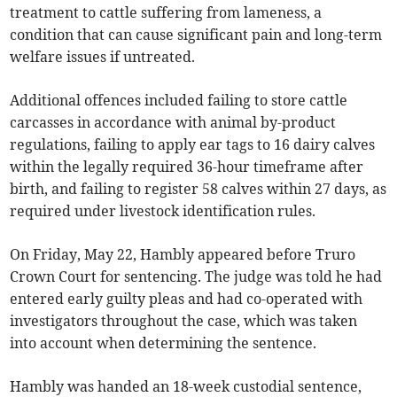
treatment to cattle suffering from lameness, a
condition that can cause significant pain and long-term
welfare issues if untreated.
Additional offences included failing to store cattle
carcasses in accordance with animal by-product
regulations, failing to apply ear tags to 16 dairy calves
within the legally required 36-hour timeframe after
birth, and failing to register 58 calves within 27 days, as
required under livestock identification rules.
On Friday, May 22, Hambly appeared before Truro
Crown Court for sentencing. The judge was told he had
entered early guilty pleas and had co-operated with
investigators throughout the case, which was taken
into account when determining the sentence.
Hambly was handed an 18-week custodial sentence,