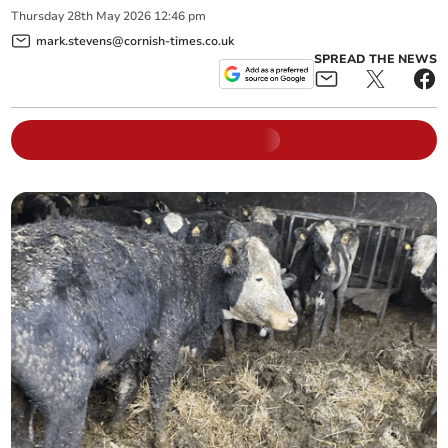
Thursday
28
th
May
2026
12:46 pm
mark.stevens@cornish-times.co.uk
SPREAD THE NEWS