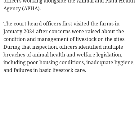
officers working alongside the Animal and Plant Health
Agency (APHA).
The court heard officers first visited the farms in
January 2024 after concerns were raised about the
condition and management of livestock on the sites.
During that inspection, officers identified multiple
breaches of animal health and welfare legislation,
including poor housing conditions, inadequate hygiene,
and failures in basic livestock care.