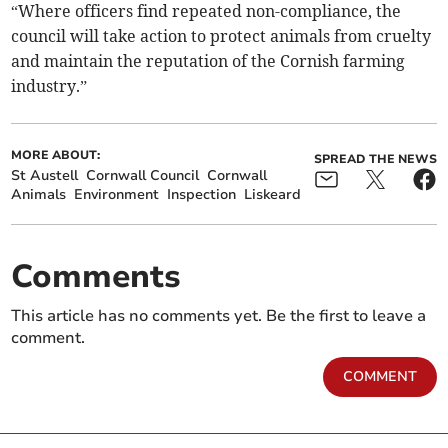
“Where officers find repeated non-compliance, the
council will take action to protect animals from cruelty
and maintain the reputation of the Cornish farming
industry.”
MORE ABOUT:
SPREAD THE NEWS
St Austell
Cornwall Council
Cornwall
Animals
Environment
Inspection
Liskeard
Comments
This article has no comments yet. Be the first to leave a
comment.
COMMENT