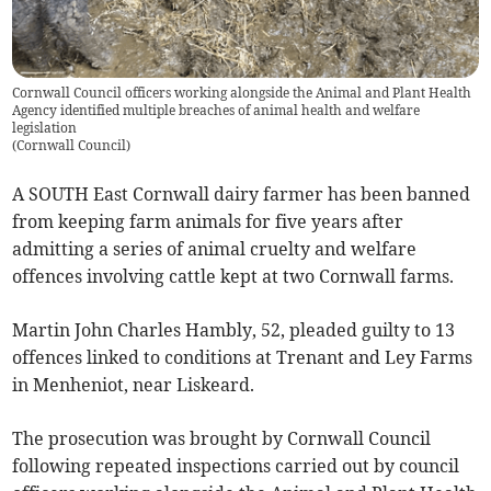
Cornwall Council officers working alongside the Animal and Plant Health
Agency identified multiple breaches of animal health and welfare
legislation
(
Cornwall Council
)
A SOUTH East Cornwall dairy farmer has been banned
from keeping farm animals for five years after
admitting a series of animal cruelty and welfare
offences involving cattle kept at two Cornwall farms.
Martin John Charles Hambly, 52, pleaded guilty to 13
offences linked to conditions at Trenant and Ley Farms
in Menheniot, near Liskeard.
The prosecution was brought by Cornwall Council
following repeated inspections carried out by council