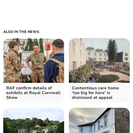
ALSO IN THE NEWS
RAF confirm details of
Contentious care home
exhibits at Royal Cornwall
‘too big for here’ is
Show
dismissed at appeal