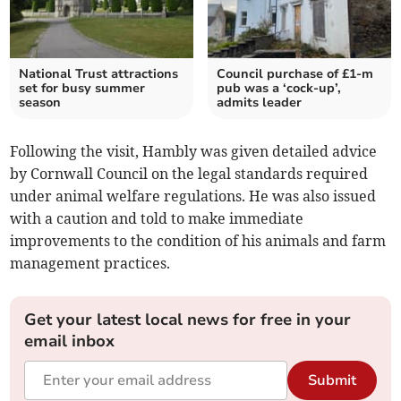
National Trust attractions
Council purchase of £1-m
set for busy summer
pub was a ‘cock-up’,
season
admits leader
Following the visit, Hambly was given detailed advice
by Cornwall Council on the legal standards required
under animal welfare regulations. He was also issued
with a caution and told to make immediate
improvements to the condition of his animals and farm
management practices.
Get your latest local news for free in your
email inbox
Submit