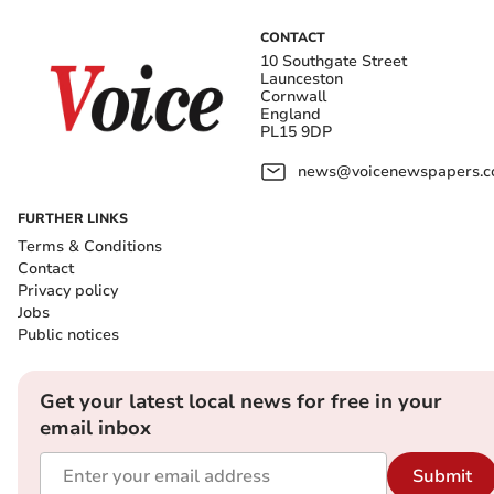
CONTACT
10 Southgate Street
Launceston
Cornwall
England
PL15 9DP
news@voicenewspapers.co
FURTHER LINKS
Terms & Conditions
Contact
Privacy policy
Jobs
Public notices
Get your latest local news for free in your
email inbox
Submit