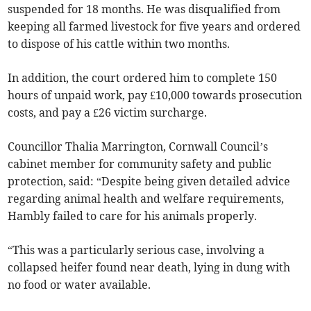
suspended for 18 months. He was disqualified from
keeping all farmed livestock for five years and ordered
to dispose of his cattle within two months.
In addition, the court ordered him to complete 150
hours of unpaid work, pay £10,000 towards prosecution
costs, and pay a £26 victim surcharge.
Councillor Thalia Marrington, Cornwall Council’s
cabinet member for community safety and public
protection, said: “Despite being given detailed advice
regarding animal health and welfare requirements,
Hambly failed to care for his animals properly.
“This was a particularly serious case, involving a
collapsed heifer found near death, lying in dung with
no food or water available.