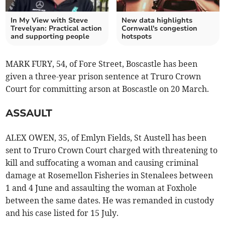
In My View with Steve
New data highlights
Trevelyan: Practical action
Cornwall's congestion
and supporting people
hotspots
MARK FURY, 54, of Fore Street, Boscastle has been
given a three-year prison sentence at Truro Crown
Court for committing arson at Boscastle on 20 March.
ASSAULT
ALEX OWEN, 35, of Emlyn Fields, St Austell has been
sent to Truro Crown Court charged with threatening to
kill and suffocating a woman and causing criminal
damage at Rosemellon Fisheries in Stenalees between
1 and 4 June and assaulting the woman at Foxhole
between the same dates. He was remanded in custody
and his case listed for 15 July.