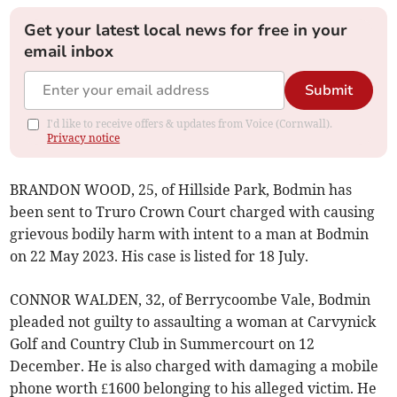
Get your latest local news for free in your
email inbox
Submit
I'd like to receive offers & updates from Voice (Cornwall).
Privacy notice
BRANDON WOOD, 25, of Hillside Park, Bodmin has
been sent to Truro Crown Court charged with causing
grievous bodily harm with intent to a man at Bodmin
on 22 May 2023. His case is listed for 18 July.
CONNOR WALDEN, 32, of Berrycoombe Vale, Bodmin
pleaded not guilty to assaulting a woman at Carvynick
Golf and Country Club in Summercourt on 12
December. He is also charged with damaging a mobile
phone worth £1600 belonging to his alleged victim. He