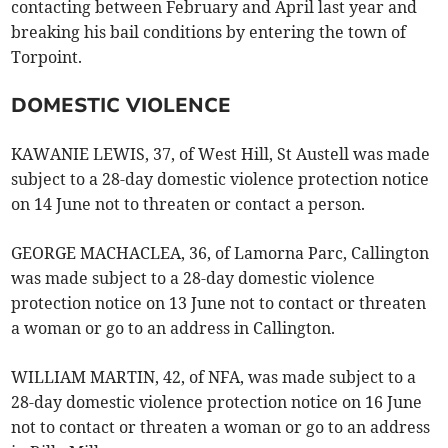
contacting between February and April last year and
breaking his bail conditions by entering the town of
Torpoint.
DOMESTIC VIOLENCE
KAWANIE LEWIS, 37, of West Hill, St Austell was made
subject to a 28-day domestic violence protection notice
on 14 June not to threaten or contact a person.
GEORGE MACHACLEA, 36, of Lamorna Parc, Callington
was made subject to a 28-day domestic violence
protection notice on 13 June not to contact or threaten
a woman or go to an address in Callington.
WILLIAM MARTIN, 42, of NFA, was made subject to a
28-day domestic violence protection notice on 16 June
not to contact or threaten a woman or go to an address