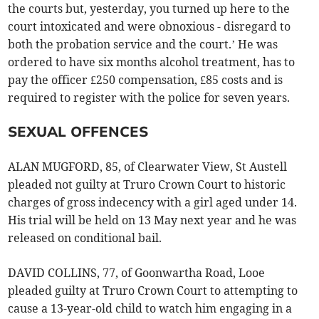
the courts but, yesterday, you turned up here to the
court intoxicated and were obnoxious - disregard to
both the probation service and the court.’ He was
ordered to have six months alcohol treatment, has to
pay the officer £250 compensation, £85 costs and is
required to register with the police for seven years.
SEXUAL OFFENCES
ALAN MUGFORD, 85, of Clearwater View, St Austell
pleaded not guilty at Truro Crown Court to historic
charges of gross indecency with a girl aged under 14.
His trial will be held on 13 May next year and he was
released on conditional bail.
DAVID COLLINS, 77, of Goonwartha Road, Looe
pleaded guilty at Truro Crown Court to attempting to
cause a 13-year-old child to watch him engaging in a