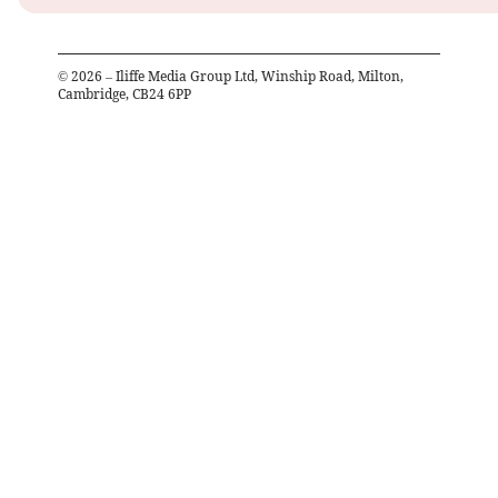
©
2026
– Iliffe Media Group Ltd, Winship Road, Milton,
Cambridge, CB24 6PP