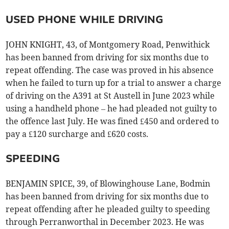
USED PHONE WHILE DRIVING
JOHN KNIGHT, 43, of Montgomery Road, Penwithick
has been banned from driving for six months due to
repeat offending. The case was proved in his absence
when he failed to turn up for a trial to answer a charge
of driving on the A391 at St Austell in June 2023 while
using a handheld phone – he had pleaded not guilty to
the offence last July. He was fined £450 and ordered to
pay a £120 surcharge and £620 costs.
SPEEDING
BENJAMIN SPICE, 39, of Blowinghouse Lane, Bodmin
has been banned from driving for six months due to
repeat offending after he pleaded guilty to speeding
through Perranworthal in December 2023. He was