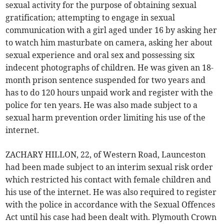
sexual activity for the purpose of obtaining sexual
gratification; attempting to engage in sexual
communication with a girl aged under 16 by asking her
to watch him masturbate on camera, asking her about
sexual experience and oral sex and possessing six
indecent photographs of children. He was given an 18-
month prison sentence suspended for two years and
has to do 120 hours unpaid work and register with the
police for ten years. He was also made subject to a
sexual harm prevention order limiting his use of the
internet.
ZACHARY HILLON, 22, of Western Road, Launceston
had been made subject to an interim sexual risk order
which restricted his contact with female children and
his use of the internet. He was also required to register
with the police in accordance with the Sexual Offences
Act until his case had been dealt with. Plymouth Crown