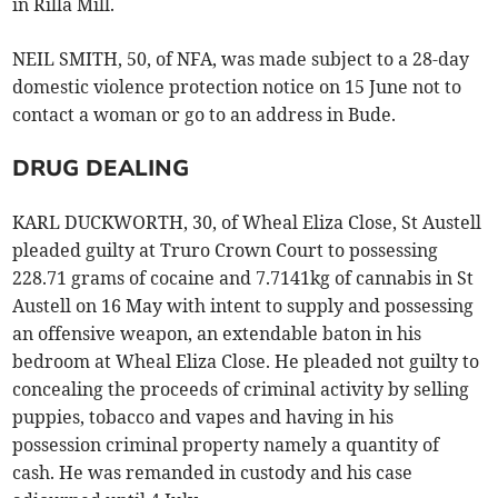
in Rilla Mill.
NEIL SMITH, 50, of NFA, was made subject to a 28-day
domestic violence protection notice on 15 June not to
contact a woman or go to an address in Bude.
DRUG DEALING
KARL DUCKWORTH, 30, of Wheal Eliza Close, St Austell
pleaded guilty at Truro Crown Court to possessing
228.71 grams of cocaine and 7.7141kg of cannabis in St
Austell on 16 May with intent to supply and possessing
an offensive weapon, an extendable baton in his
bedroom at Wheal Eliza Close. He pleaded not guilty to
concealing the proceeds of criminal activity by selling
puppies, tobacco and vapes and having in his
possession criminal property namely a quantity of
cash. He was remanded in custody and his case