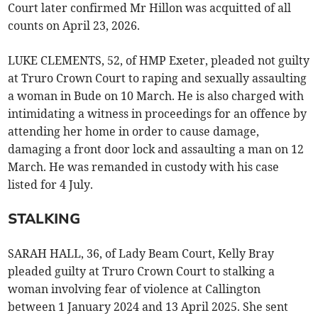
Court later confirmed Mr Hillon was acquitted of all
counts on April 23, 2026.
LUKE CLEMENTS, 52, of HMP Exeter, pleaded not guilty
at Truro Crown Court to raping and sexually assaulting
a woman in Bude on 10 March. He is also charged with
intimidating a witness in proceedings for an offence by
attending her home in order to cause damage,
damaging a front door lock and assaulting a man on 12
March. He was remanded in custody with his case
listed for 4 July.
STALKING
SARAH HALL, 36, of Lady Beam Court, Kelly Bray
pleaded guilty at Truro Crown Court to stalking a
woman involving fear of violence at Callington
between 1 January 2024 and 13 April 2025. She sent