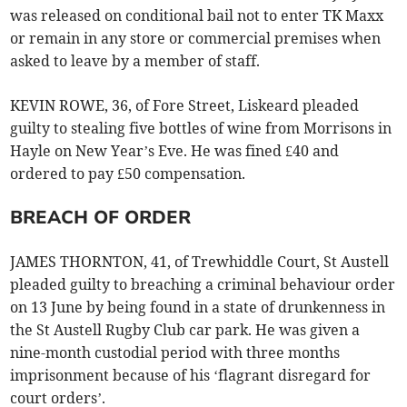
was released on conditional bail not to enter TK Maxx
or remain in any store or commercial premises when
asked to leave by a member of staff.
KEVIN ROWE, 36, of Fore Street, Liskeard pleaded
guilty to stealing five bottles of wine from Morrisons in
Hayle on New Year’s Eve. He was fined £40 and
ordered to pay £50 compensation.
BREACH OF ORDER
JAMES THORNTON, 41, of Trewhiddle Court, St Austell
pleaded guilty to breaching a criminal behaviour order
on 13 June by being found in a state of drunkenness in
the St Austell Rugby Club car park. He was given a
nine-month custodial period with three months
imprisonment because of his ‘flagrant disregard for
court orders’.