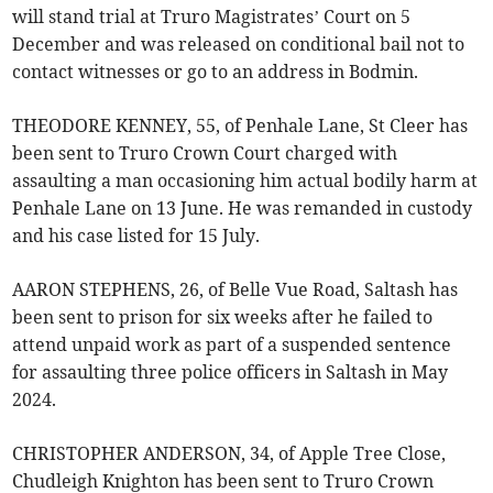
will stand trial at Truro Magistrates’ Court on 5
December and was released on conditional bail not to
contact witnesses or go to an address in Bodmin.
THEODORE KENNEY, 55, of Penhale Lane, St Cleer has
been sent to Truro Crown Court charged with
assaulting a man occasioning him actual bodily harm at
Penhale Lane on 13 June. He was remanded in custody
and his case listed for 15 July.
AARON STEPHENS, 26, of Belle Vue Road, Saltash has
been sent to prison for six weeks after he failed to
attend unpaid work as part of a suspended sentence
for assaulting three police officers in Saltash in May
2024.
CHRISTOPHER ANDERSON, 34, of Apple Tree Close,
Chudleigh Knighton has been sent to Truro Crown