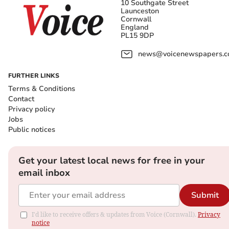
10 Southgate Street
Launceston
Cornwall
England
PL15 9DP
news@voicenewspapers.co
FURTHER LINKS
Terms & Conditions
Contact
Privacy policy
Jobs
Public notices
Get your latest local news for free in your
email inbox
Submit
I'd like to receive offers & updates from Voice (Cornwall).
Privacy
notice