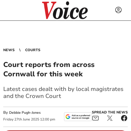
NEWS
COURTS
Court reports from across
Cornwall for this week
Latest cases dealt with by local magistrates
and the Crown Court
By
SPREAD THE NEWS
Debbie Pugh-Jones
Friday
27
th
June
2025
12:00 pm