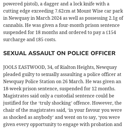
powered pistol), a dagger and a lock knife with a
cutting edge exceeding 7.62cm at Mount Wise car park
in Newquay in March 2024 as well as possessing 2.1g of
cannabis. He was given a four-month prison sentence
suspended for 18 months and ordered to pay a £154
surcharge and £85 costs.
SEXUAL ASSAULT ON POLICE OFFICER
JOOLS EASTWOOD, 34, of Rialton Heights, Newquay
pleaded guilty to sexually assaulting a police officer at
Newquay Police Station on 26 March. He was given an
18-week prison sentence, suspended for 12 months.
Magistrates said only a custodial sentence could be
justified for the ‘truly shocking’ offence. However, the
chair of the magistrates said, ‘in your favour you were
as shocked as anybody’ and went on to say, ‘you were
given every opportunity to engage with probation and