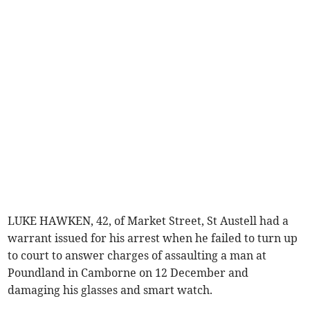
LUKE HAWKEN, 42, of Market Street, St Austell had a
warrant issued for his arrest when he failed to turn up
to court to answer charges of assaulting a man at
Poundland in Camborne on 12 December and
damaging his glasses and smart watch.