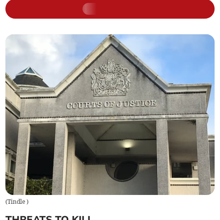
(
Tindle
)
THREATS TO KILL