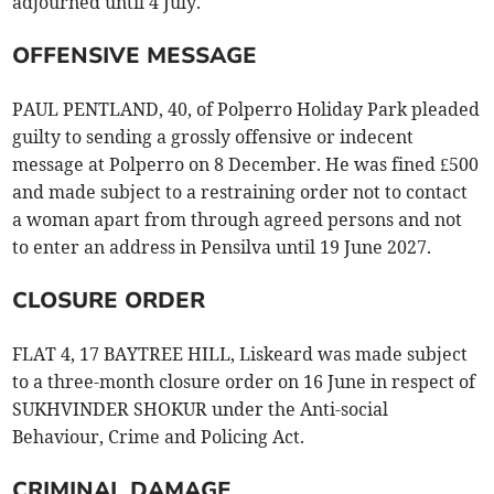
adjourned until 4 July.
OFFENSIVE MESSAGE
PAUL PENTLAND, 40, of Polperro Holiday Park pleaded
guilty to sending a grossly offensive or indecent
message at Polperro on 8 December. He was fined £500
and made subject to a restraining order not to contact
a woman apart from through agreed persons and not
to enter an address in Pensilva until 19 June 2027.
CLOSURE ORDER
FLAT 4, 17 BAYTREE HILL, Liskeard was made subject
to a three-month closure order on 16 June in respect of
SUKHVINDER SHOKUR under the Anti-social
Behaviour, Crime and Policing Act.
CRIMINAL DAMAGE