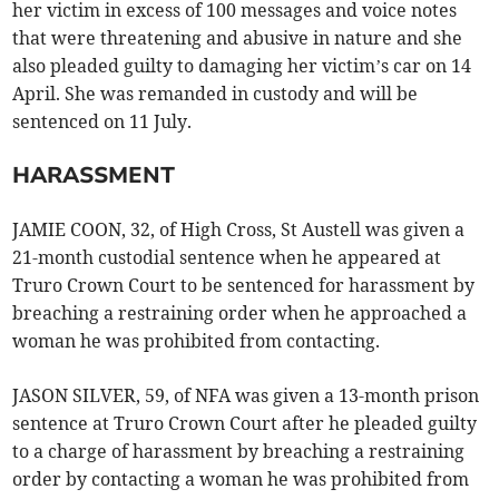
her victim in excess of 100 messages and voice notes
that were threatening and abusive in nature and she
also pleaded guilty to damaging her victim’s car on 14
April. She was remanded in custody and will be
sentenced on 11 July.
HARASSMENT
JAMIE COON, 32, of High Cross, St Austell was given a
21-month custodial sentence when he appeared at
Truro Crown Court to be sentenced for harassment by
breaching a restraining order when he approached a
woman he was prohibited from contacting.
JASON SILVER, 59, of NFA was given a 13-month prison
sentence at Truro Crown Court after he pleaded guilty
to a charge of harassment by breaching a restraining
order by contacting a woman he was prohibited from