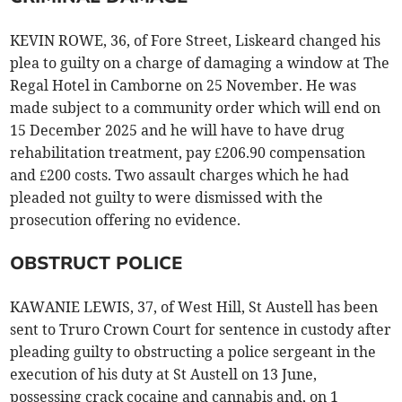
KEVIN ROWE, 36, of Fore Street, Liskeard changed his
plea to guilty on a charge of damaging a window at The
Regal Hotel in Camborne on 25 November. He was
made subject to a community order which will end on
15 December 2025 and he will have to have drug
rehabilitation treatment, pay £206.90 compensation
and £200 costs. Two assault charges which he had
pleaded not guilty to were dismissed with the
prosecution offering no evidence.
OBSTRUCT POLICE
KAWANIE LEWIS, 37, of West Hill, St Austell has been
sent to Truro Crown Court for sentence in custody after
pleading guilty to obstructing a police sergeant in the
execution of his duty at St Austell on 13 June,
possessing crack cocaine and cannabis and, on 1