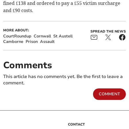
fined £138 and ordered to pay a £55 victim surcharge
and £90 costs.
MORE ABOUT:
SPREAD THE NEWS
CourtRoundup
Cornwall
St Austell
Camborne
Prison
Assault
Comments
This article has no comments yet. Be the first to leave a
comment.
COMMENT
CONTACT