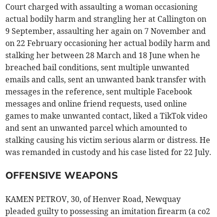
Court charged with assaulting a woman occasioning
actual bodily harm and strangling her at Callington on
9 September, assaulting her again on 7 November and
on 22 February occasioning her actual bodily harm and
stalking her between 28 March and 18 June when he
breached bail conditions, sent multiple unwanted
emails and calls, sent an unwanted bank transfer with
messages in the reference, sent multiple Facebook
messages and online friend requests, used online
games to make unwanted contact, liked a TikTok video
and sent an unwanted parcel which amounted to
stalking causing his victim serious alarm or distress. He
was remanded in custody and his case listed for 22 July.
OFFENSIVE WEAPONS
KAMEN PETROV, 30, of Henver Road, Newquay
pleaded guilty to possessing an imitation firearm (a co2