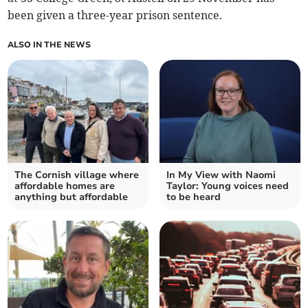
been given a three-year prison sentence.
ALSO IN THE NEWS
The Cornish village where
In My View with Naomi
affordable homes are
Taylor: Young voices need
anything but affordable
to be heard