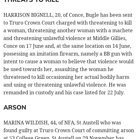
HARRISON BIGNELL, 20, of Conce, Bugle has been sent
to Truro Crown Court charged with threatening to kill
a woman, threatening another woman with a machete
and threatening unlawful violence at Middle Gillies,
Conce on 17 June and, at the same location on 14 June,
possessing an imitation firearm, namely a BB gun with
intent to cause a woman to believe that violence would
be used towards her, assaulting the woman he
threatened to kill occasioning her actual bodily harm
and using or threatening unlawful violence. He was
remanded in custody and his case listed for 22 July.
ARSON
MARINA WILDISH, 44, of NFA, St Austell who was
found guilty at Truro Crown Court of committing arson
at 53 College Green, St Austell on 29 November has