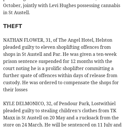
October, jointly with Levi Hughes possessing cannabis
in St Austell.
THEFT
NATHAN FLOWER, 31, of The Angel Hotel, Helston
pleaded guilty to eleven shoplifting offences from
shops in St Austell and Par. He was given a ten-week
prison sentence suspended for 12 months with the
court noting he is a prolific shoplifter committing a
further spate of offences within days of release from
custody. He was ordered to compensate the shops for
their losses
KYLE DELMONICO, 32, of Pendour Park, Lostwithiel
pleaded guilty to stealing children’s clothes from TK
Maxx in St Austell on 20 May and a rucksack from the
store on 24 March. He will be sentenced on 11 July and