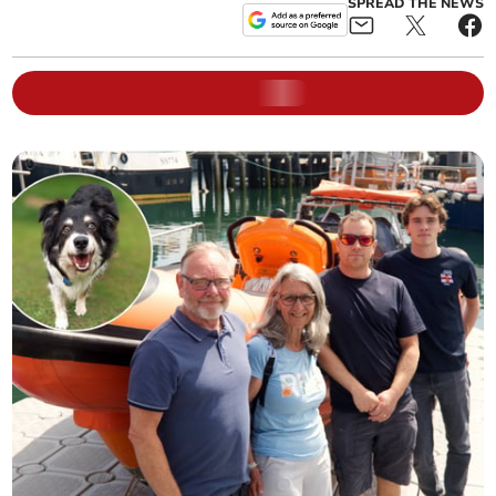
SPREAD THE NEWS