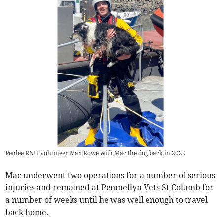
Penlee RNLI volunteer Max Rowe with Mac the dog back in 2022
Mac underwent two operations for a number of serious
injuries and remained at Penmellyn Vets St Columb for
a number of weeks until he was well enough to travel
back home.