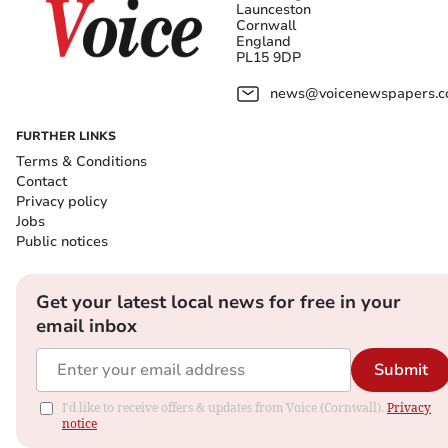
Launceston
Cornwall
England
PL15 9DP
news@voicenewspapers.co
FURTHER LINKS
Terms & Conditions
Contact
Privacy policy
Jobs
Public notices
Get your latest local news for free in your
email inbox
Submit
I'd like to receive offers & updates from Voice (Cornwall).
Privacy
notice