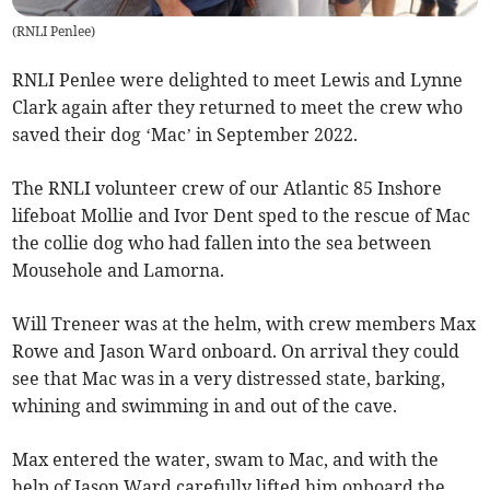
(
RNLI Penlee
)
RNLI Penlee were delighted to meet Lewis and Lynne
Clark again after they returned to meet the crew who
saved their dog ‘Mac’ in September 2022.
The RNLI volunteer crew of our Atlantic 85 Inshore
lifeboat Mollie and Ivor Dent sped to the rescue of Mac
the collie dog who had fallen into the sea between
Mousehole and Lamorna.
Will Treneer was at the helm, with crew members Max
Rowe and Jason Ward onboard. On arrival they could
see that Mac was in a very distressed state, barking,
whining and swimming in and out of the cave.
Max entered the water, swam to Mac, and with the
help of Jason Ward carefully lifted him onboard the