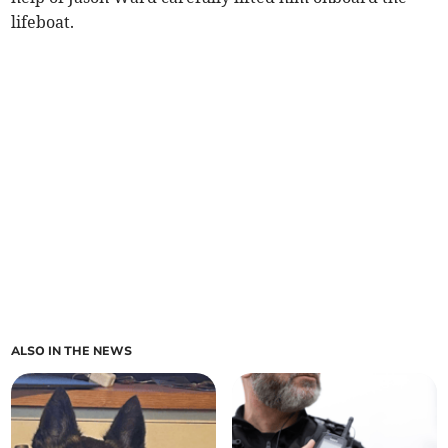
lifeboat.
ALSO IN THE NEWS