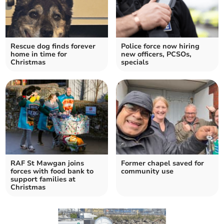
Rescue dog finds forever
Police force now hiring
home in time for
new officers, PCSOs,
Christmas
specials
RAF St Mawgan joins
Former chapel saved for
forces with food bank to
community use
support families at
Christmas