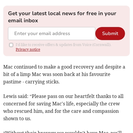
Get your latest local news for free in your
email inbox
Submit
I'd like to receive offers & updates from Voice (Cornwall).
Privacy notice
Mac continued to make a good recovery and despite a
bit of a limp Mac was soon back at his favourite
pastime - carrying sticks.
Lewis said: “Please pass on our heartfelt thanks to all
concerned for saving Mac's life, especially the crew
who rescued him, and for the care and compassion
shown to us.
“Without their bravery we wouldn't have Mac, we'll