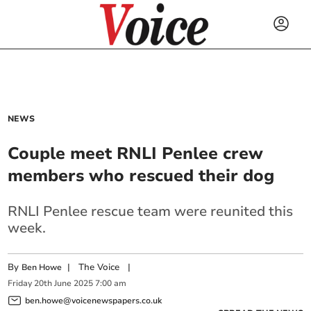
NEWS
Couple meet RNLI Penlee crew
members who rescued their dog
RNLI Penlee rescue team were reunited this
week.
By
|
The Voice
|
Ben Howe
Friday
20
th
June
2025
7:00 am
ben.howe@voicenewspapers.co.uk