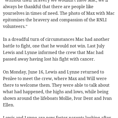
always be thankful that there are people like
yourselves in times of need. The photo of Max with Mac
epitomises the bravery and compassion of the RNLI
volunteers.”
In a dreadful turn of circumstances Mac had another
battle to fight, one that he would not win. Last July
Lewis and Lynne informed the crew that Mac had
passed away having lost his fight with cancer.
On Monday, June 16, Lewis and Lynne returned to
Penlee to meet the crew, where Max and Will were
there to welcome them. They were able to talk about
what had happened, the highs and lows, while being
shown around the lifeboats Mollie, Ivor Dent and Ivan
Ellen.
Lewis and Lynne are now foster parents looking after