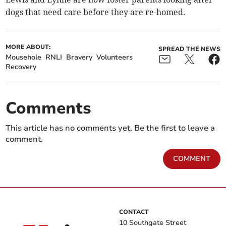
dogs that need care before they are re-homed.
MORE ABOUT:
SPREAD THE NEWS
Mousehole
RNLI
Bravery
Volunteers
Recovery
Comments
This article has no comments yet. Be the first to leave a
comment.
COMMENT
CONTACT
10 Southgate Street