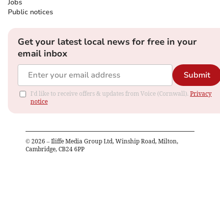
Jobs
Public notices
Get your latest local news for free in your
email inbox
Submit
I'd like to receive offers & updates from Voice (Cornwall).
Privacy
notice
©
2026
– Iliffe Media Group Ltd, Winship Road, Milton,
Cambridge, CB24 6PP