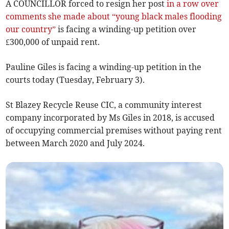
A COUNCILLOR forced to resign her post
in a row over
comments she made about “young black males flooding
our country”
is facing a winding-up petition over
£300,000 of unpaid rent.
Pauline Giles is facing a winding-up petition in the
courts today (Tuesday, February 3).
St Blazey Recycle Reuse CIC, a community interest
company incorporated by Ms Giles in 2018, is accused
of occupying commercial premises without paying rent
between March 2020 and July 2024.