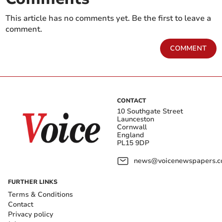
This article has no comments yet. Be the first to leave a
comment.
COMMENT
CONTACT
10 Southgate Street
Launceston
Cornwall
England
PL15 9DP
news@voicenewspapers.co
FURTHER LINKS
Terms & Conditions
Contact
Privacy policy