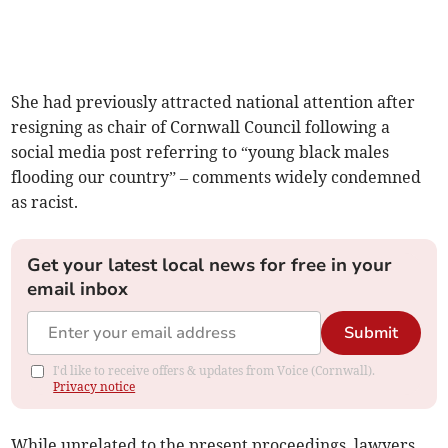
She had previously attracted national attention after
resigning as chair of Cornwall Council following a
social media post referring to “young black males
flooding our country” – comments widely condemned
as racist.
Get your latest local news for free in your
email inbox
Submit
I'd like to receive offers & updates from Voice (Cornwall).
Privacy notice
While unrelated to the present proceedings, lawyers