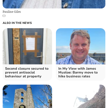
Pauline Giles
(
)
ALSO IN THE NEWS
Second closure secured to
In My View with James
prevent antisocial
Mustoe: Barmy move to
behaviour at property
hike business rates