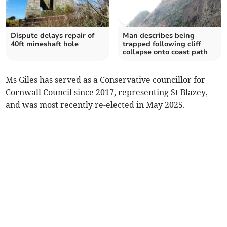
Dispute delays repair of
Man describes being
40ft mineshaft hole
trapped following cliff
collapse onto coast path
Ms Giles has served as a Conservative councillor for
Cornwall Council since 2017, representing St Blazey,
and was most recently re-elected in May 2025.