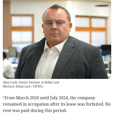
Alex Cook, Senior Partner at Helix Law
(
Picture: Helix Law / SWNS
)
“From March 2020 until July 2024, the company
remained in occupation after its lease was forfeited. No
rent was paid during this period.