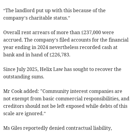
“The landlord put up with this because of the
company’s charitable status.”
Overall rent arrears of more than £237,000 were
accrued. The company’s filed accounts for the financial
year ending in 2024 nevertheless recorded cash at
bank and in hand of £226,783.
Since July 2025, Helix Law has sought to recover the
outstanding sums.
Mr Cook added: "Community interest companies are
not exempt from basic commercial responsibilities, and
creditors should not be left exposed while debts of this
scale are ignored.”
Ms Giles reportedly denied contractual liability,