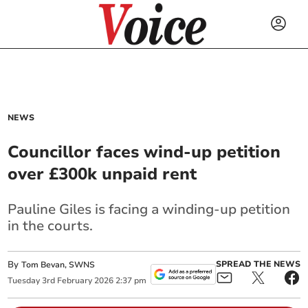
NEWS
Councillor faces wind-up petition
over £300k unpaid rent
Pauline Giles is facing a winding-up petition
in the courts.
By
SPREAD THE NEWS
Tom Bevan, SWNS
Tuesday
3
rd
February
2026
2:37 pm