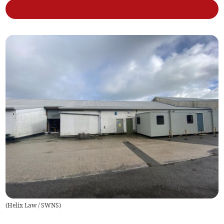
(
Helix Law / SWNS
)