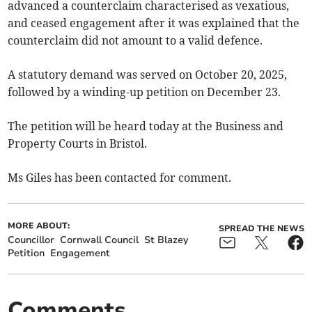
advanced a counterclaim characterised as vexatious,
and ceased engagement after it was explained that the
counterclaim did not amount to a valid defence.
A statutory demand was served on October 20, 2025,
followed by a winding-up petition on December 23.
The petition will be heard today at the Business and
Property Courts in Bristol.
Ms Giles has been contacted for comment.
MORE ABOUT:
SPREAD THE NEWS
Councillor
Cornwall Council
St Blazey
Petition
Engagement
Comments