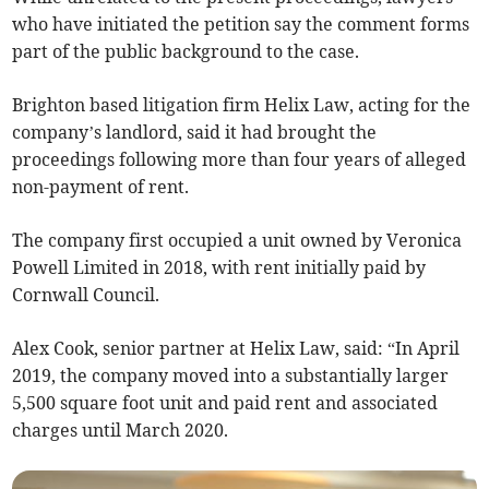
who have initiated the petition say the comment forms
part of the public background to the case.
Brighton based litigation firm Helix Law, acting for the
company’s landlord, said it had brought the
proceedings following more than four years of alleged
non-payment of rent.
The company first occupied a unit owned by Veronica
Powell Limited in 2018, with rent initially paid by
Cornwall Council.
Alex Cook, senior partner at Helix Law, said: “In April
2019, the company moved into a substantially larger
5,500 square foot unit and paid rent and associated
charges until March 2020.