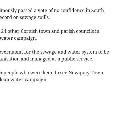
mously passed a vote of no confidence in South
cord on sewage spills.
24 other Cornish town and parish councils in
 water campaign.
 government for the sewage and water system to be
anisation and managed as a public service.
ith people who were keen to see Newquay Town
clean water campaign.