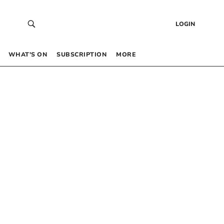
LOGIN
WHAT’S ON
SUBSCRIPTION
MORE