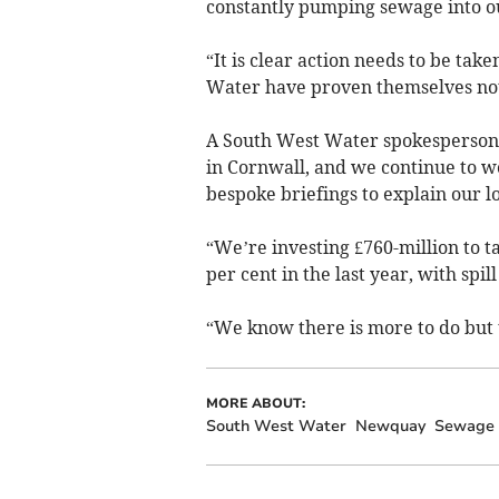
constantly pumping sewage into o
“It is clear action needs to be ta
Water have proven themselves not 
A South West Water spokesperson 
in Cornwall, and we continue to w
bespoke briefings to explain our 
“We’re investing £760-million to t
per cent in the last year, with spi
“We know there is more to do but 
MORE ABOUT:
South West Water
Newquay
Sewage