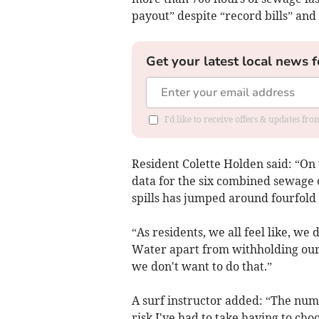
payout” despite “record bills” an
Get your latest local news f
I'd like to receive offers & updates fr
Resident Colette Holden said: “On 
data for the six combined sewage
spills has jumped around fourfold 
“As residents, we all feel like, we
Water apart from withholding our b
we don't want to do that.”
A surf instructor added: “The numb
risk I've had to take having to c