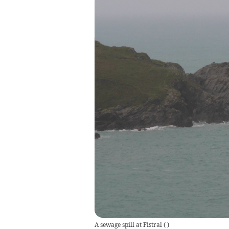
A sewage spill at Fistral
(
)