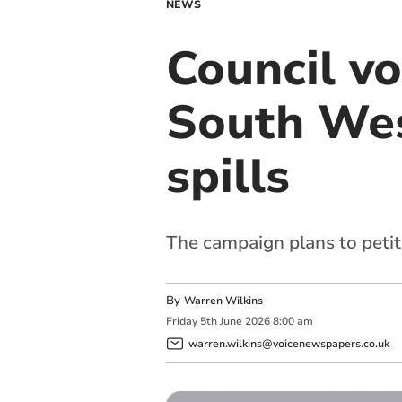
NEWS
Council vo
South Wes
spills
The campaign plans to peti
By
Warren Wilkins
Friday
5
th
June
2026
8:00 am
warren.wilkins@voicenewspapers.co.uk