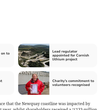
Lead regulator
 on to
appointed for Cornish
lithium project
ht
Charity's commitment to
volunteers recognised
ce that the Newquay coastline was impacted by
 year, whilst shareholders received a “£133-million