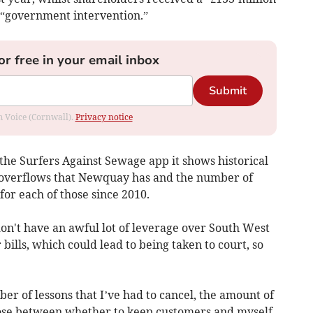
d “government intervention.”
or free in your email inbox
Submit
om Voice (Cornwall).
Privacy notice
the Surfers Against Sewage app it shows historical
 overflows that Newquay has and the number of
for each of those since 2010.
 don't have an awful lot of leverage over South West
ills, which could lead to being taken to court, so
er of lessons that I’ve had to cancel, the amount of
hoose between whether to keep customers and myself