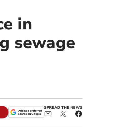
ce in
ng sewage
SPREAD THE NEWS