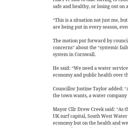
safe and healthy, or losing out on a
“This is a situation not just me, b
are being put in every season, eve
The motion put forward by council
concerns” about the “systemic fai
system in Cornwall.
He said: “We need a water service 
economy and public health over the
Councillor Justine Taylor added: 
the town wants, a water company f
Mayor Cllr Drew Creek said: “As t
UK surf capital, South West Water 
economy but on the health and well