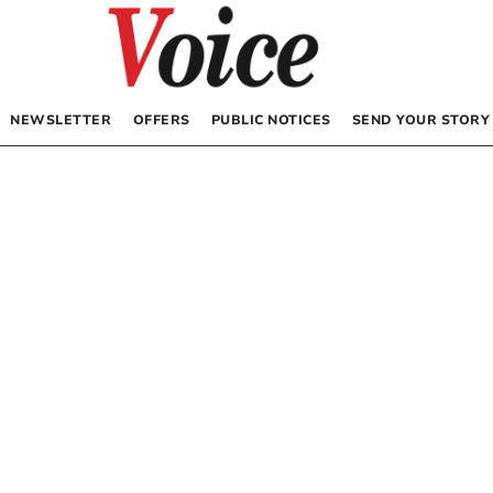
NEWSLETTER
OFFERS
PUBLIC NOTICES
SEND YOUR STORY