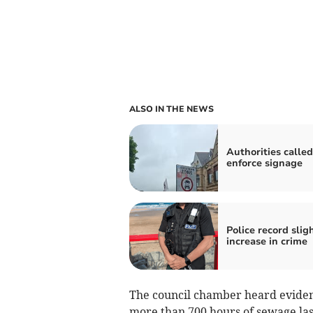
ALSO IN THE NEWS
Authorities called
enforce signage
Police record slig
increase in crime
The council chamber heard eviden
more than 700 hours of sewage last