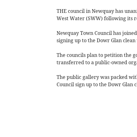
THE council in Newquay has unani
West Water (SWW) following its re
Newquay Town Council has joined 
signing up to the Dowr Glan clean
The councils plan to petition the
transferred to a public-owned org
The public gallery was packed w
Council sign up to the Dowr Glan 