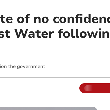
te of no confiden
t Water followi
tion the government