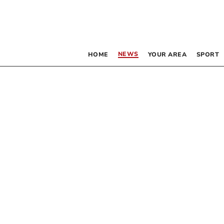
NEWS
HOME
YOUR AREA
SPORT