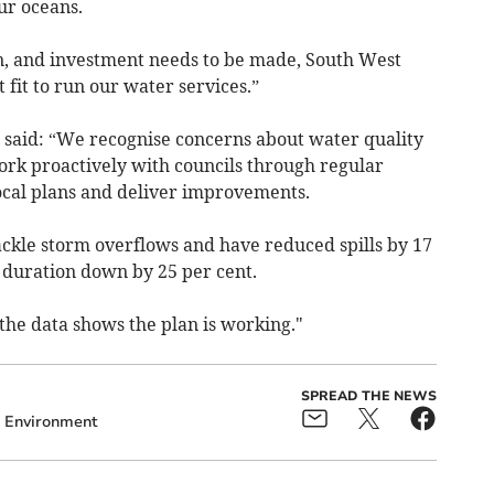
ur oceans.
ken, and investment needs to be made, South West
fit to run our water services.”
said: “We recognise concerns about water quality
ork proactively with councils through regular
local plans and deliver improvements.
ackle storm overflows and have reduced spills by 17
ll duration down by 25 per cent.
the data shows the plan is working."
SPREAD THE NEWS
Environment