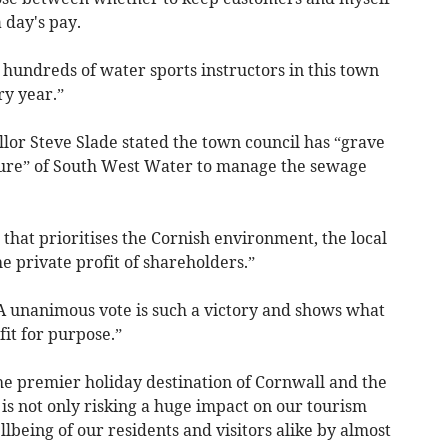
 day's pay.
ut hundreds of water sports instructors in this town
ry year.”
lor Steve Slade stated the town council has “grave
lure” of South West Water to manage the sewage
that prioritises the Cornish environment, the local
 private profit of shareholders.”
“A unanimous vote is such a victory and shows what
it for purpose.”
he premier holiday destination of Cornwall and the
is not only risking a huge impact on our tourism
being of our residents and visitors alike by almost