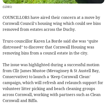
(
LDRS
)
COUNCILLORS have aired their concern at a move by
Cornwall Council’s housing wing which could see bins
removed from estates across the Duchy.
Truro councillor Karen La Borde said she was “quite
distressed” to discover that Cornwall Housing was
removing bins from a council estate in the city.
The issue was highlighted during a successful motion
from Cllr James Mustoe (Mevagissey & St Austell Bay,
Conservative) to launch a ‘Keep Cornwall Clean’
campaign, which will refresh and relaunch support for
volunteer litter picking and beach cleaning groups
across Cornwall, working with partners such as Clean
Cornwall and Biffa.