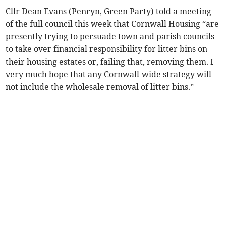
Cllr Dean Evans (Penryn, Green Party) told a meeting
of the full council this week that Cornwall Housing “are
presently trying to persuade town and parish councils
to take over financial responsibility for litter bins on
their housing estates or, failing that, removing them. I
very much hope that any Cornwall-wide strategy will
not include the wholesale removal of litter bins.”