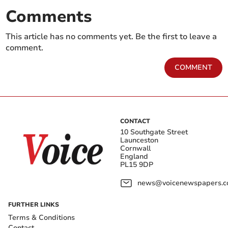
Comments
This article has no comments yet. Be the first to leave a
comment.
COMMENT
CONTACT
10 Southgate Street
Launceston
Cornwall
England
PL15 9DP
news@voicenewspapers.co
FURTHER LINKS
Terms & Conditions
Contact