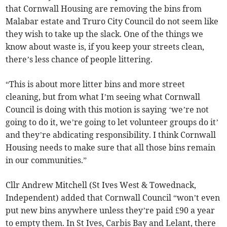
that Cornwall Housing are removing the bins from
Malabar estate and Truro City Council do not seem like
they wish to take up the slack. One of the things we
know about waste is, if you keep your streets clean,
there’s less chance of people littering.
“This is about more litter bins and more street
cleaning, but from what I’m seeing what Cornwall
Council is doing with this motion is saying ‘we’re not
going to do it, we’re going to let volunteer groups do it’
and they’re abdicating responsibility. I think Cornwall
Housing needs to make sure that all those bins remain
in our communities.”
Cllr Andrew Mitchell (St Ives West & Towednack,
Independent) added that Cornwall Council “won’t even
put new bins anywhere unless they’re paid £90 a year
to empty them. In St Ives, Carbis Bay and Lelant, there