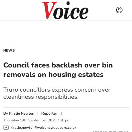
NEWS
Council faces backlash over bin
removals on housing estates
Truro councillors express concern over
cleanliness responsibilities
By
|
Reporter
|
Kirstie Newton
Thursday
18
th
September
2025
7:30 pm
kirstie.newton@voicenewspapers.co.uk