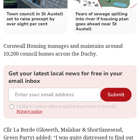
Town council in St Austell
Fears of sewage spilling
set to raise precept by
into river if housing plan
over eight per cent
goes ahead near St
Austell
Cornwall Housing manages and maintains around
10,200 council homes across the Duchy.
Get your latest local news for free in your
email inbox
Submit
I'd like to receive offers & updates from Voice (Cornwall).
Privacy notice
Cllr La Borde (Gloweth, Malabar & Shortlanesend,
Green Party) added: “I was quite distressed to find out