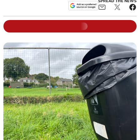
SPREAD THE NEWS