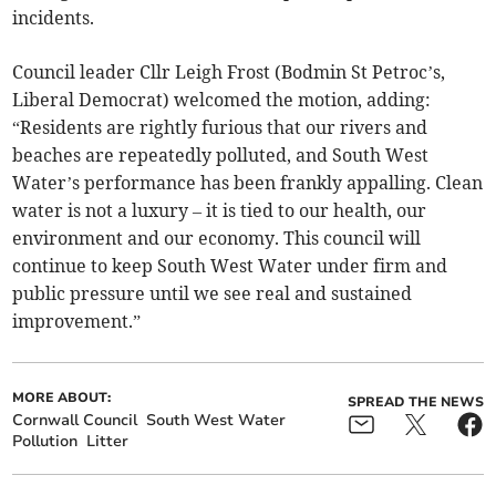
incidents.
Council leader Cllr Leigh Frost (Bodmin St Petroc’s,
Liberal Democrat) welcomed the motion, adding:
“Residents are rightly furious that our rivers and
beaches are repeatedly polluted, and South West
Water’s performance has been frankly appalling. Clean
water is not a luxury – it is tied to our health, our
environment and our economy. This council will
continue to keep South West Water under firm and
public pressure until we see real and sustained
improvement.”
MORE ABOUT:
SPREAD THE NEWS
Cornwall Council
South West Water
Pollution
Litter