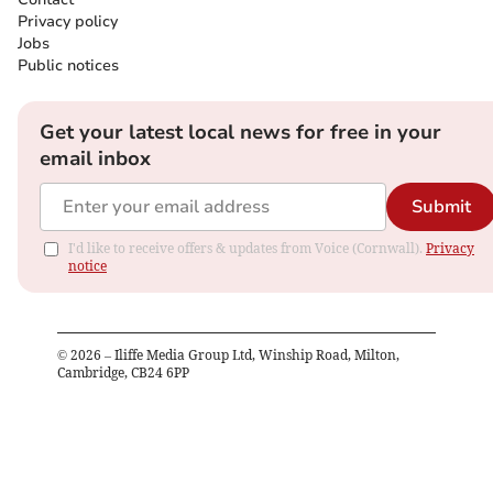
Privacy policy
Jobs
Public notices
Get your latest local news for free in your
email inbox
Submit
I'd like to receive offers & updates from Voice (Cornwall).
Privacy
notice
©
2026
– Iliffe Media Group Ltd, Winship Road, Milton,
Cambridge, CB24 6PP