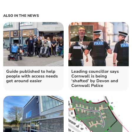
ALSO IN THE NEWS
Guide published to help
Leading councillor says
people with access needs
Cornwall is being
get around easier
‘shafted’ by Devon and
Cornwall Police