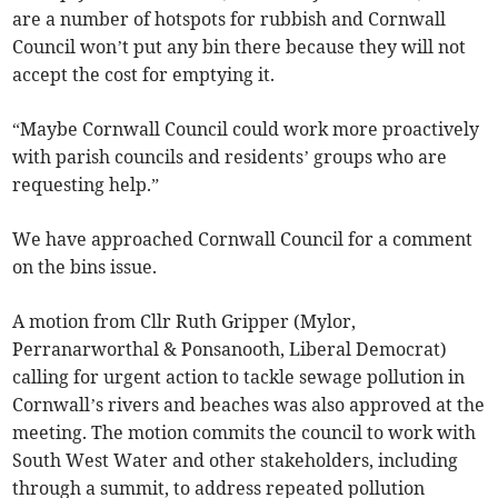
are a number of hotspots for rubbish and Cornwall
Council won’t put any bin there because they will not
accept the cost for emptying it.
“Maybe Cornwall Council could work more proactively
with parish councils and residents’ groups who are
requesting help.”
We have approached Cornwall Council for a comment
on the bins issue.
A motion from Cllr Ruth Gripper (Mylor,
Perranarworthal & Ponsanooth, Liberal Democrat)
calling for urgent action to tackle sewage pollution in
Cornwall’s rivers and beaches was also approved at the
meeting. The motion commits the council to work with
South West Water and other stakeholders, including
through a summit, to address repeated pollution