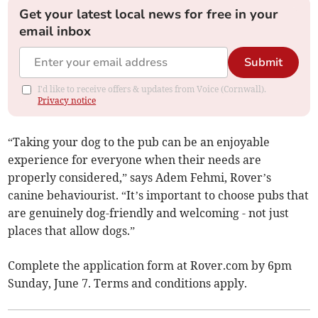
Get your latest local news for free in your
email inbox
Submit
I'd like to receive offers & updates from Voice (Cornwall).
Privacy notice
“Taking your dog to the pub can be an enjoyable
experience for everyone when their needs are
properly considered,” says Adem Fehmi, Rover’s
canine behaviourist. “It’s important to choose pubs that
are genuinely dog-friendly and welcoming - not just
places that allow dogs.”
Complete the application form at Rover.com by 6pm
Sunday, June 7. Terms and conditions apply.