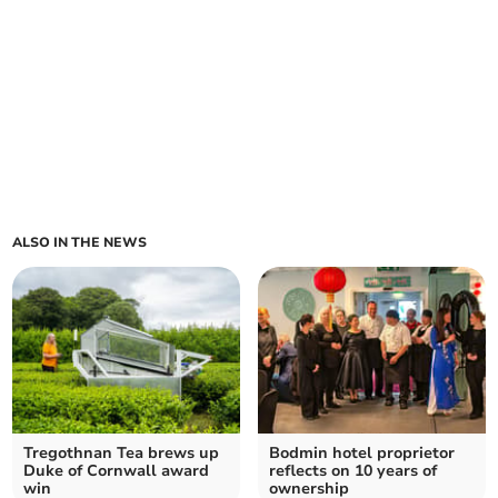
ALSO IN THE NEWS
Tregothnan Tea brews up
Bodmin hotel proprietor
Duke of Cornwall award
reflects on 10 years of
win
ownership