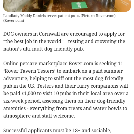
Landlady Maddy Daniels serves patient pups. (Picture: Rover.com)
(
Rover.com
)
DOG owners in Cornwall are encouraged to apply for
“the best job in the world” – testing and crowning the
nation’s ulti-mutt dog-friendly pub.
Online petcare marketplace Rover.com is seeking 11
‘Rover Tavern Testers’ to embark on a paid summer
adventure, helping to sniff out the most dog-friendly
pub in the UK. Testers and their furry companions will
be paid £1,000 to visit 10 pubs in their local area over a
six-week period, assessing them on their dog-friendly
amenities - everything from treats and water bowls to
atmosphere and staff welcome.
Successful applicants must be 18+ and sociable,