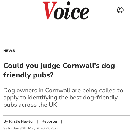
NEWS
Could you judge Cornwall's dog-
friendly pubs?
Dog owners in Cornwall are being called to
apply to identifying the best dog-friendly
pubs across the UK
By
|
Reporter
|
Kirstie Newton
Saturday
30
th
May
2026
2:02 pm