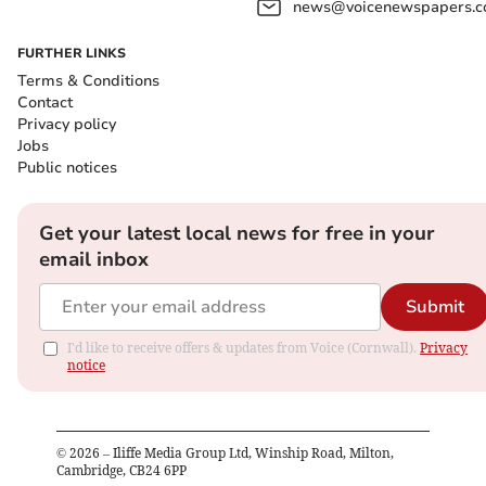
news@voicenewspapers.co
FURTHER LINKS
Terms & Conditions
Contact
Privacy policy
Jobs
Public notices
Get your latest local news for free in your
email inbox
Submit
I'd like to receive offers & updates from Voice (Cornwall).
Privacy
notice
©
2026
– Iliffe Media Group Ltd, Winship Road, Milton,
Cambridge, CB24 6PP