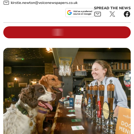
kirstie.newton@voicenewspapers.co.uk
SPREAD THE NEWS