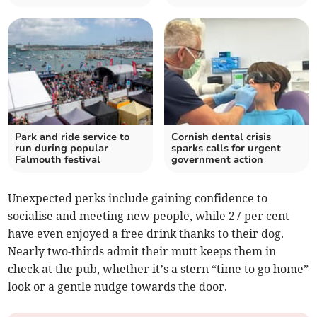
Park and ride service to
Cornish dental crisis
run during popular
sparks calls for urgent
Falmouth festival
government action
Unexpected perks include gaining confidence to
socialise and meeting new people, while 27 per cent
have even enjoyed a free drink thanks to their dog.
Nearly two-thirds admit their mutt keeps them in
check at the pub, whether it’s a stern “time to go home”
look or a gentle nudge towards the door.