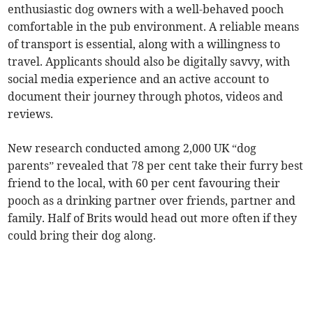
enthusiastic dog owners with a well-behaved pooch
comfortable in the pub environment. A reliable means
of transport is essential, along with a willingness to
travel. Applicants should also be digitally savvy, with
social media experience and an active account to
document their journey through photos, videos and
reviews.
New research conducted among 2,000 UK “dog
parents” revealed that 78 per cent take their furry best
friend to the local, with 60 per cent favouring their
pooch as a drinking partner over friends, partner and
family. Half of Brits would head out more often if they
could bring their dog along.