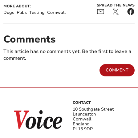
SPREAD THE NEWS
MORE ABOUT:
Dogs
Pubs
Testing
Cornwall
Comments
This article has no comments yet. Be the first to leave a
comment.
COMMENT
CONTACT
10 Southgate Street
Launceston
Cornwall
England
PL15 9DP