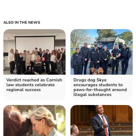
ALSO IN THE NEWS
Verdict reached as Cornish
Drugs dog Skye
law students celebrate
encourages students to
regional success
paws-for-thought around
illegal substances