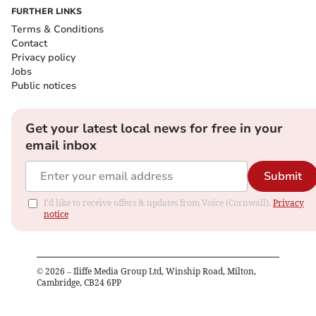
FURTHER LINKS
Terms & Conditions
Contact
Privacy policy
Jobs
Public notices
Get your latest local news for free in your
email inbox
Submit
I'd like to receive offers & updates from Voice (Cornwall).
Privacy
notice
©
2026
– Iliffe Media Group Ltd, Winship Road, Milton,
Cambridge, CB24 6PP