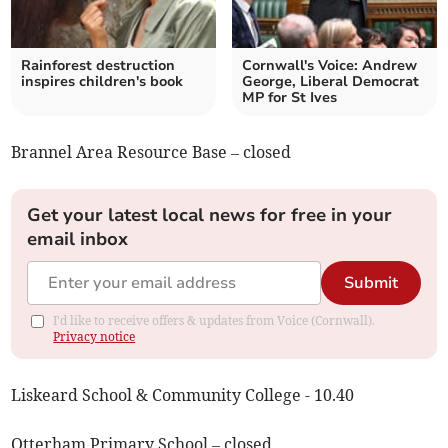
Rainforest destruction
Cornwall's Voice: Andrew
inspires children's book
George, Liberal Democrat
MP for St Ives
Brannel Area Resource Base – closed
Get your latest local news for free in your
email inbox
Submit
I'd like to receive offers & updates from Voice (Cornwall).
Privacy notice
Liskeard School & Community College - 10.40
Otterham Primary School – closed