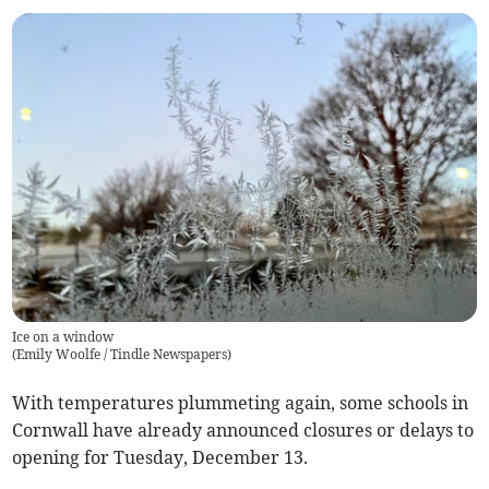
Ice on a window
(
Emily Woolfe / Tindle Newspapers
)
With temperatures plummeting again, some schools in
Cornwall have already announced closures or delays to
opening for Tuesday, December 13.