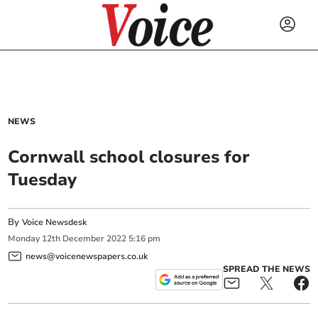
NEWS
Cornwall school closures for
Tuesday
By
Voice Newsdesk
Monday
12
th
December
2022
5:16 pm
news@voicenewspapers.co.uk
SPREAD THE NEWS