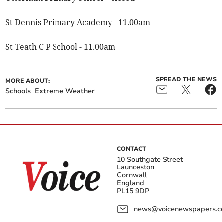
St Dennis Primary Academy - 11.00am
St Teath C P School - 11.00am
SPREAD THE NEWS
MORE ABOUT:
Schools
Extreme Weather
CONTACT
10 Southgate Street
Launceston
Cornwall
England
PL15 9DP
news@voicenewspapers.co