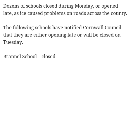
Dozens of schools closed during Monday, or opened
late, as ice caused problems on roads across the county.
The following schools have notified Cornwall Council
that they are either opening late or will be closed on
Tuesday.
Brannel School – closed