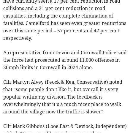
have currently seen a 17 per cent reduction in road
collisions and a 21 per cent reduction in road
casualties, including the complete elimination of
fatalities. Camelford has seen even greater reductions
over this same period – 57 per cent and 42 per cent
respectively.
A representative from Devon and Cornwall Police said
the force had prosecuted around 11,000 offences in
20mph limits in Cornwall in 2024 alone.
Cllr Martyn Alvey (Feock & Kea, Conservative) noted
that “some people don’t like it, but overall it’s very
popular within my division. The feedback is
overwhelmingly that it’s a much nicer place to walk
around the village now the traffic is slower”.
Cllr Mark Gibbons (Looe East & Deviock, Independent)