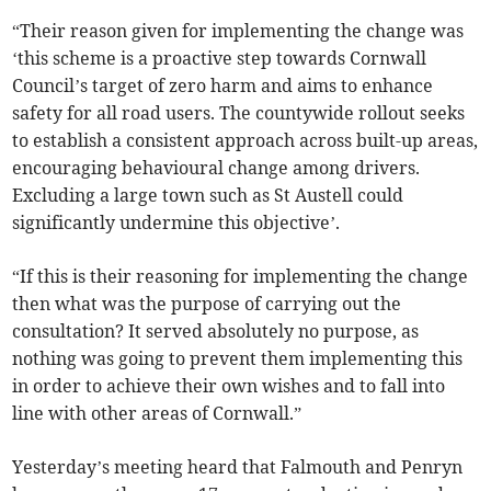
“Their reason given for implementing the change was
‘this scheme is a proactive step towards Cornwall
Council’s target of zero harm and aims to enhance
safety for all road users. The countywide rollout seeks
to establish a consistent approach across built-up areas,
encouraging behavioural change among drivers.
Excluding a large town such as St Austell could
significantly undermine this objective’.
“If this is their reasoning for implementing the change
then what was the purpose of carrying out the
consultation? It served absolutely no purpose, as
nothing was going to prevent them implementing this
in order to achieve their own wishes and to fall into
line with other areas of Cornwall.”
Yesterday’s meeting heard that Falmouth and Penryn