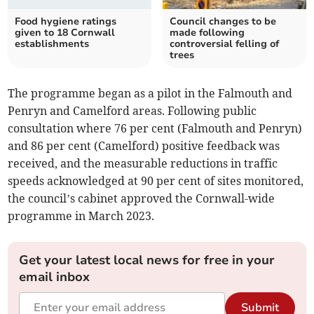
Food hygiene ratings
Council changes to be
given to 18 Cornwall
made following
establishments
controversial felling of
trees
The programme began as a pilot in the Falmouth and
Penryn and Camelford areas. Following public
consultation where 76 per cent (Falmouth and Penryn)
and 86 per cent (Camelford) positive feedback was
received, and the measurable reductions in traffic
speeds acknowledged at 90 per cent of sites monitored,
the council’s cabinet approved the Cornwall-wide
programme in March 2023.
Get your latest local news for free in your
email inbox
Submit