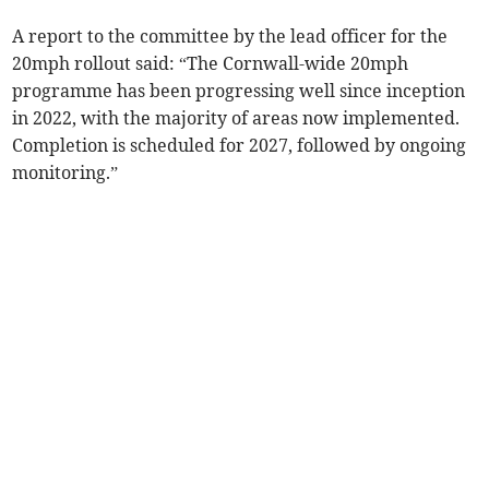
A report to the committee by the lead officer for the
20mph rollout said: “The Cornwall-wide 20mph
programme has been progressing well since inception
in 2022, with the majority of areas now implemented.
Completion is scheduled for 2027, followed by ongoing
monitoring.”