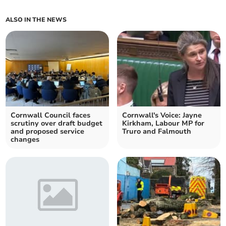
ALSO IN THE NEWS
Cornwall Council faces
Cornwall's Voice: Jayne
scrutiny over draft budget
Kirkham, Labour MP for
and proposed service
Truro and Falmouth
changes