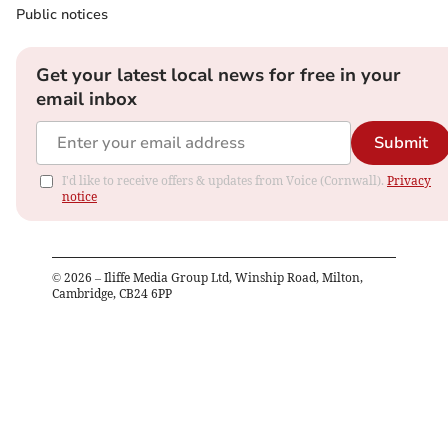
Public notices
Get your latest local news for free in your
email inbox
Submit
I'd like to receive offers & updates from Voice (Cornwall).
Privacy
notice
©
2026
– Iliffe Media Group Ltd, Winship Road, Milton,
Cambridge, CB24 6PP