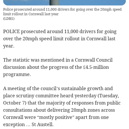
Police prosecuted around 11,000 drivers for going over the 20mph speed
limit rollout in Cornwall last year
(
LDRS
)
POLICE prosecuted around 11,000 drivers for going
over the 20mph speed limit rollout in Cornwall last
year.
The statistic was mentioned in a Cornwall Council
discussion about the progress of the £4.5-million
programme.
A meeting of the council’s sustainable growth and
place scrutiny committee heard yesterday (Tuesday,
October 7) that the majority of responses from public
consultations about delivering 20mph zones across
Cornwall were “mostly positive” apart from one
exception … St Austell.