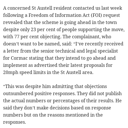
A concerned St Austell resident contacted us last week
following a Freedom of Information Act (FOI) request
revealed that the scheme is going ahead in the town
despite only 23 per cent of people supporting the move,
with 77 per cent objecting. The complainant, who
doesn’t want to be named, said: “I’ve recently received
a letter from the senior technical and legal specialist
for Cormac stating that they intend to go ahead and
implement as advertised their latest proposals for
20mph speed limits in the St Austell area.
“This was despite him admitting that objections
outnumbered positive responses. They did not publish
the actual numbers or percentages of their results. He
said they don’t make decisions based on response
numbers but on the reasons mentioned in the
responses.