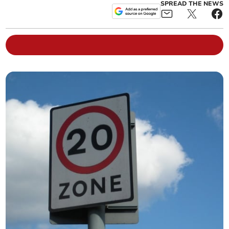
SPREAD THE NEWS