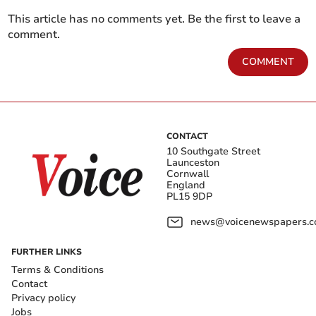
This article has no comments yet. Be the first to leave a
comment.
COMMENT
CONTACT
10 Southgate Street
Launceston
Cornwall
England
PL15 9DP
news@voicenewspapers.co
FURTHER LINKS
Terms & Conditions
Contact
Privacy policy
Jobs