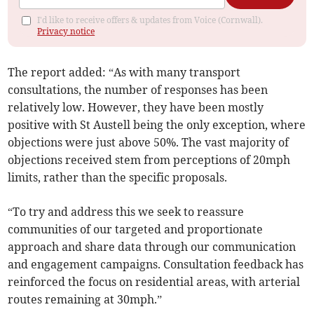
I'd like to receive offers & updates from Voice (Cornwall).
Privacy notice
The report added: “As with many transport
consultations, the number of responses has been
relatively low. However, they have been mostly
positive with St Austell being the only exception, where
objections were just above 50%. The vast majority of
objections received stem from perceptions of 20mph
limits, rather than the specific proposals.
“To try and address this we seek to reassure
communities of our targeted and proportionate
approach and share data through our communication
and engagement campaigns. Consultation feedback has
reinforced the focus on residential areas, with arterial
routes remaining at 30mph.”