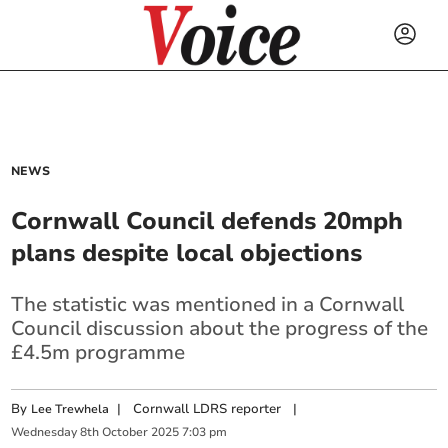
NEWS
Cornwall Council defends 20mph
plans despite local objections
The statistic was mentioned in a Cornwall
Council discussion about the progress of the
£4.5m programme
By
|
Cornwall LDRS reporter
|
Lee Trewhela
Wednesday
8
th
October
2025
7:03 pm