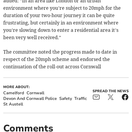
added: “In an area like London or an urban
environment where you’re subject to 20mph for the
duration of your two-hour journey it can be quite
frustrating, but certainly in an environment where
you’re slowing down to enter a residential area it’s
been very well received.”
The committee noted the progress made to date in
respect of the 20mph scheme and endorsed the
continuation of the roll-out across Cornwall
MORE ABOUT:
SPREAD THE NEWS
Camelford
Cornwall
Devon And Cornwall Police
Safety
Traffic
St Austell
Comments