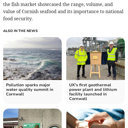
the fish market showcased the range, volume, and
value of Cornish seafood and its importance to national
food security.
ALSO IN THE NEWS
Pollution sparks major
UK's first geothermal
water quality summit in
power plant and lithium
Cornwall
facility launched in
Cornwall