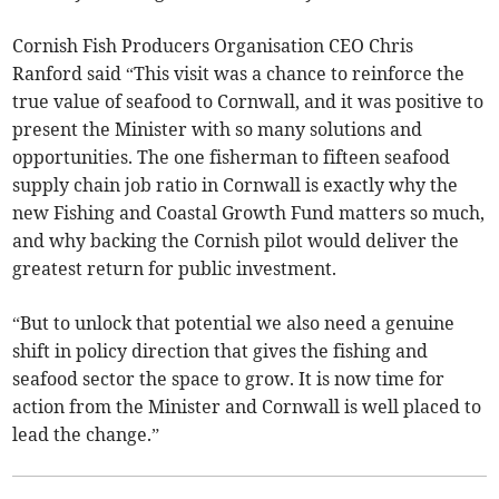
Cornish Fish Producers Organisation CEO Chris
Ranford said “This visit was a chance to reinforce the
true value of seafood to Cornwall, and it was positive to
present the Minister with so many solutions and
opportunities. The one fisherman to fifteen seafood
supply chain job ratio in Cornwall is exactly why the
new Fishing and Coastal Growth Fund matters so much,
and why backing the Cornish pilot would deliver the
greatest return for public investment.
“But to unlock that potential we also need a genuine
shift in policy direction that gives the fishing and
seafood sector the space to grow. It is now time for
action from the Minister and Cornwall is well placed to
lead the change.”