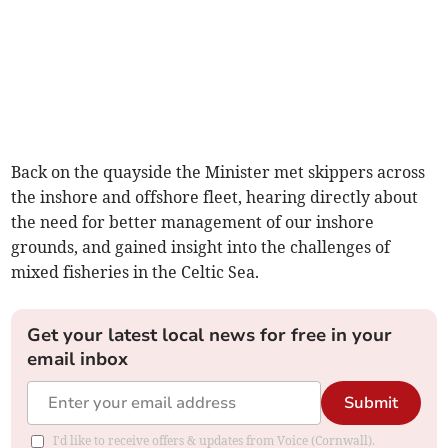
Back on the quayside the Minister met skippers across
the inshore and offshore fleet, hearing directly about
the need for better management of our inshore
grounds, and gained insight into the challenges of
mixed fisheries in the Celtic Sea.
Get your latest local news for free in your
email inbox
Submit
I'd like to receive offers & updates from Voice (Cornwall).