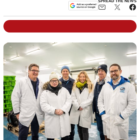
SPREAD THE NEWS