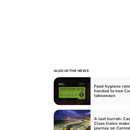
ALSO IN THE NEWS
Food hygiene rati
handed to two Co
takeaways
A last hurrah: Cas
Class trains make 
journey on Cornish