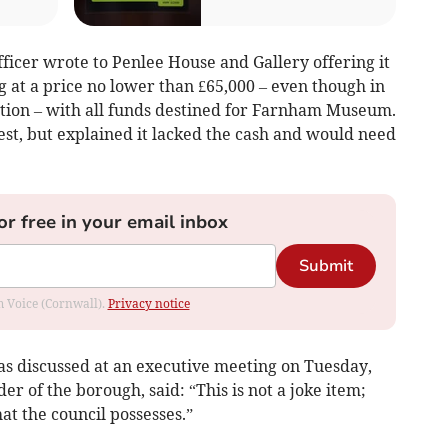
 officer wrote to Penlee House and Gallery offering it
g at a price no lower than £65,000 – even though in
uction – with all funds destined for Farnham Museum.
est, but explained it lacked the cash and would need
or free in your email inbox
Submit
om Voice (Cornwall).
Privacy notice
was discussed at an executive meeting on Tuesday,
er of the borough, said: “This is not a joke item;
hat the council possesses.”