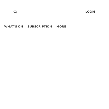
LOGIN
WHAT’S ON
SUBSCRIPTION
MORE