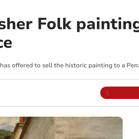
sher Folk paintin
ce
s offered to sell the historic painting to a Pen