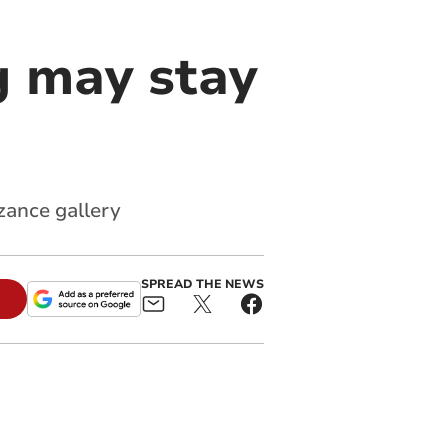
g may stay
zance gallery
SPREAD THE NEWS