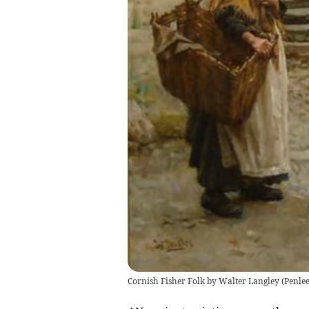
Cornish Fisher Folk by Walter Langley
(
Penle