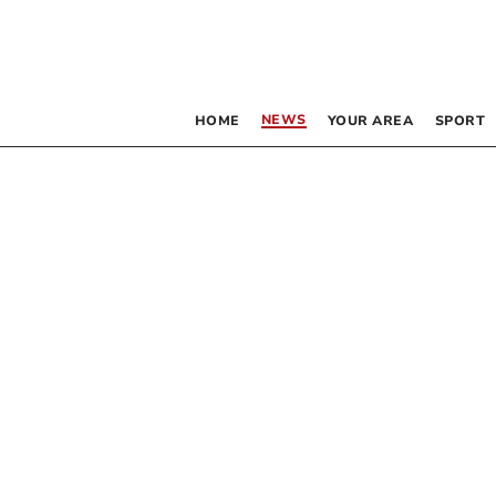
NEWS
HOME
YOUR AREA
SPORT