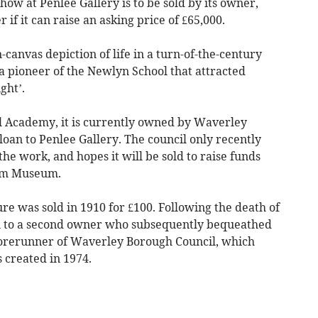
how at Penlee Gallery is to be sold by its owner,
 if it can raise an asking price of £65,000.
n-canvas depiction of life in a turn-of-the-century
 a pioneer of the Newlyn School that attracted
ight’.
al Academy, it is currently owned by Waverley
oan to Penlee Gallery. The council only recently
he work, and hopes it will be sold to raise funds
ham Museum.
ure was sold in 1910 for £100. Following the death of
n to a second owner who subsequently bequeathed
 forerunner of Waverley Borough Council, which
 created in 1974.