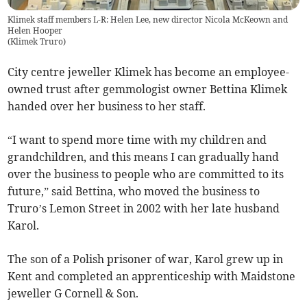
Klimek staff members L-R: Helen Lee, new director Nicola McKeown and
Helen Hooper
(
Klimek Truro
)
City centre jeweller Klimek has become an employee-
owned trust after gemmologist owner Bettina Klimek
handed over her business to her staff.
“I want to spend more time with my children and
grandchildren, and this means I can gradually hand
over the business to people who are committed to its
future,” said Bettina, who moved the business to
Truro’s Lemon Street in 2002 with her late husband
Karol.
The son of a Polish prisoner of war, Karol grew up in
Kent and completed an apprenticeship with Maidstone
jeweller G Cornell & Son.