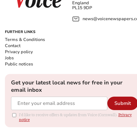
England
PL15 9DP
news@voicenewspapers.co
FURTHER LINKS
Terms & Conditions
Contact
Privacy policy
Jobs
Public notices
Get your latest local news for free in your
email inbox
Submit
I'd like to receive offers & updates from Voice (Cornwall).
Privacy
notice