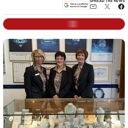
SPREAD THE NEWS