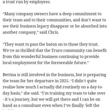
a trust run by employees.
“Many company owners have a deep commitment to
their team and to their communities, and don’t want to
see their business legacy disappear or be absorbed into
another company,” said Chris.
“They want to pass the baton on to those they trust.
We’re so thrilled that the Truro community can benefit
from this wonderful business continuing to provide
local employment for the foreseeable future.”
Bettina is still involved in the business, but is preparing
the team for her departure in 2025. “I didn’t quite
realise how much I actually did routinely on a day-to-
day basis,” she said. “I’m training my team to take over
- it’s a journey, but we will get there and I can be on
hand as a consultant even when I’ve finally ‘left the