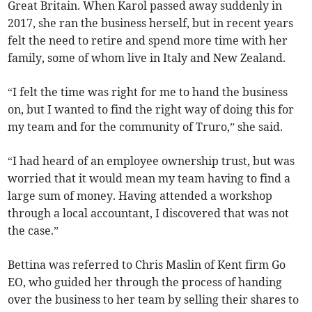
Great Britain. When Karol passed away suddenly in
2017, she ran the business herself, but in recent years
felt the need to retire and spend more time with her
family, some of whom live in Italy and New Zealand.
“I felt the time was right for me to hand the business
on, but I wanted to find the right way of doing this for
my team and for the community of Truro,” she said.
“I had heard of an employee ownership trust, but was
worried that it would mean my team having to find a
large sum of money. Having attended a workshop
through a local accountant, I discovered that was not
the case.”
Bettina was referred to Chris Maslin of Kent firm Go
EO, who guided her through the process of handing
over the business to her team by selling their shares to