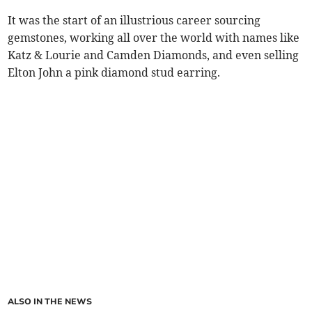
It was the start of an illustrious career sourcing
gemstones, working all over the world with names like
Katz & Lourie and Camden Diamonds, and even selling
Elton John a pink diamond stud earring.
ALSO IN THE NEWS