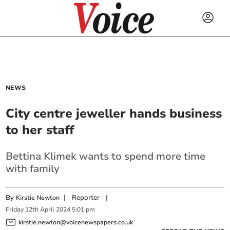
NEWS
City centre jeweller hands business
to her staff
Bettina Klimek wants to spend more time
with family
By
|
Reporter
|
Kirstie Newton
Friday
12
th
April
2024
5:01 pm
kirstie.newton@voicenewspapers.co.uk