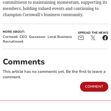
commitment to maintaining momentum, supporting its
members, holding valued events and continuing to
champion Cornwall’s business community.
MORE ABOUT:
SPREAD THE NEWS
Cornwall
CEO
Successor
Local Business
Recruitment
Comments
This article has no comments yet. Be the first to leave a
comment.
COMMENT