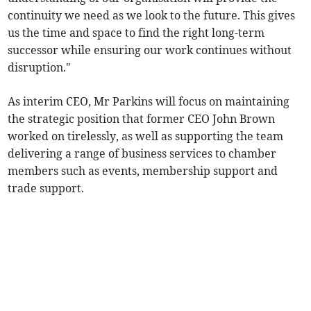
continuity we need as we look to the future. This gives
us the time and space to find the right long-term
successor while ensuring our work continues without
disruption."
As interim CEO, Mr Parkins will focus on maintaining
the strategic position that former CEO John Brown
worked on tirelessly, as well as supporting the team
delivering a range of business services to chamber
members such as events, membership support and
trade support.