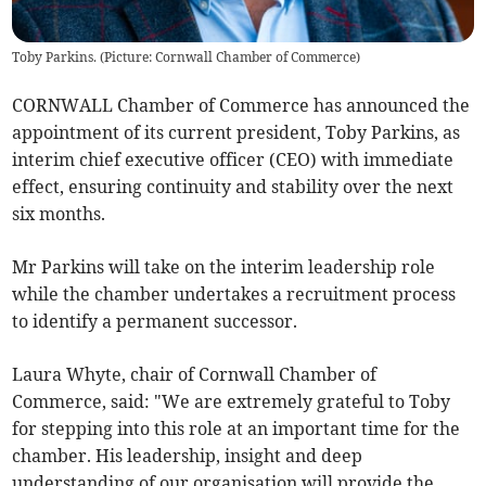
Toby Parkins. (Picture: Cornwall Chamber of Commerce)
CORNWALL Chamber of Commerce has announced the
appointment of its current president, Toby Parkins, as
interim chief executive officer (CEO) with immediate
effect, ensuring continuity and stability over the next
six months.
Mr Parkins will take on the interim leadership role
while the chamber undertakes a recruitment process
to identify a permanent successor.
Laura Whyte, chair of Cornwall Chamber of
Commerce, said: "We are extremely grateful to Toby
for stepping into this role at an important time for the
chamber. His leadership, insight and deep
understanding of our organisation will provide the