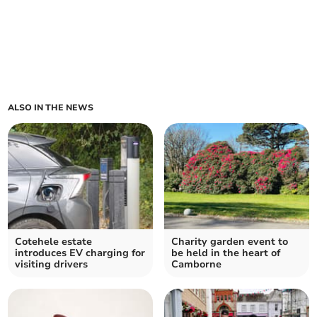
ALSO IN THE NEWS
Cotehele estate
Charity garden event to
introduces EV charging for
be held in the heart of
visiting drivers
Camborne