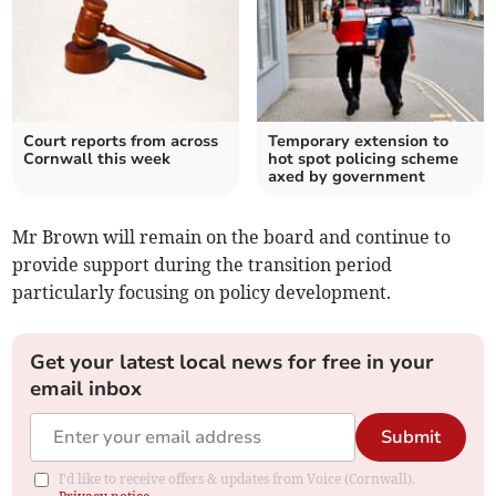
Court reports from across
Temporary extension to
Cornwall this week
hot spot policing scheme
axed by government
Mr Brown will remain on the board and continue to
provide support during the transition period
particularly focusing on policy development.
Get your latest local news for free in your
email inbox
Submit
I'd like to receive offers & updates from Voice (Cornwall).