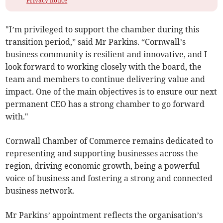
Privacy notice
"I’m privileged to support the chamber during this
transition period,” said Mr Parkins. “Cornwall’s
business community is resilient and innovative, and I
look forward to working closely with the board, the
team and members to continue delivering value and
impact. One of the main objectives is to ensure our next
permanent CEO has a strong chamber to go forward
with."
Cornwall Chamber of Commerce remains dedicated to
representing and supporting businesses across the
region, driving economic growth, being a powerful
voice of business and fostering a strong and connected
business network.
Mr Parkins’ appointment reflects the organisation’s