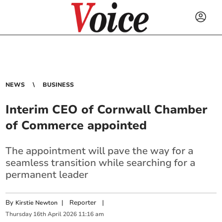
NEWS
BUSINESS
Interim CEO of Cornwall Chamber
of Commerce appointed
The appointment will pave the way for a
seamless transition while searching for a
permanent leader
By
|
Reporter
|
Kirstie Newton
Thursday
16
th
April
2026
11:16 am