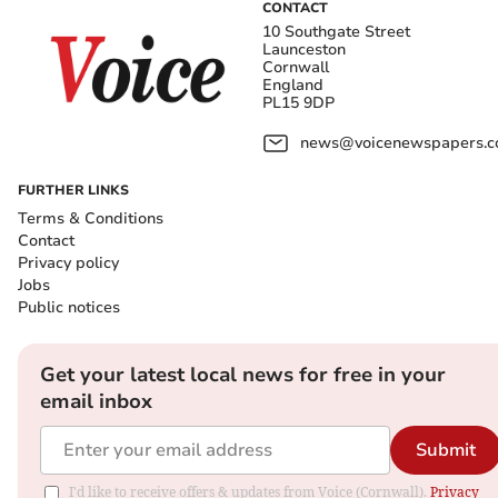
CONTACT
10 Southgate Street
Launceston
Cornwall
England
PL15 9DP
news@voicenewspapers.co
FURTHER LINKS
Terms & Conditions
Contact
Privacy policy
Jobs
Public notices
Get your latest local news for free in your
email inbox
Submit
I'd like to receive offers & updates from Voice (Cornwall).
Privacy