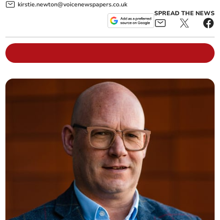
kirstie.newton@voicenewspapers.co.uk
SPREAD THE NEWS