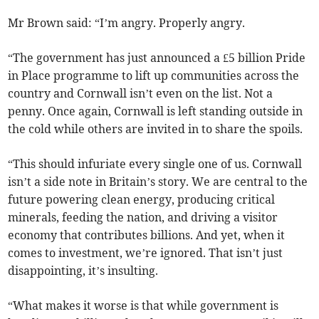
Mr Brown said: “I’m angry. Properly angry.
“The government has just announced a £5 billion Pride
in Place programme to lift up communities across the
country and Cornwall isn’t even on the list. Not a
penny. Once again, Cornwall is left standing outside in
the cold while others are invited in to share the spoils.
“This should infuriate every single one of us. Cornwall
isn’t a side note in Britain’s story. We are central to the
future powering clean energy, producing critical
minerals, feeding the nation, and driving a visitor
economy that contributes billions. And yet, when it
comes to investment, we’re ignored. That isn’t just
disappointing, it’s insulting.
“What makes it worse is that while government is