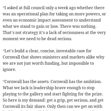
“I asked at full council only a week ago whether there
was an operational plan for taking on more powers, or
even an economic impact assessment to understand
what we stand to gain or lose. There was nothing.
That’s not strategy it’s a lack of seriousness at the very
moment we need to be dead serious.
“Let’s build a clear, concise, investable case for
Cornwall that shows ministers and markets alike why
we are not just worth funding, but impossible to
ignore.
“Cornwall has the assets. Cornwall has the ambition.
What we lack is leadership brave enough to stop
playing to the gallery and start fighting for the prize.
So here is my demand: get a grip, get serious, and get
Cornwall its fair share. Only then can we get on with