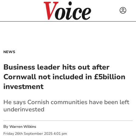
NEWS
Business leader hits out after
Cornwall not included in £5billion
investment
He says Cornish communities have been left
underinvested
By
Warren Wilkins
Friday
26
th
September
2025
4:01 pm