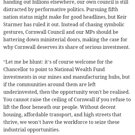
handing out billions elsewhere, our own council is still
distracted by performative politics. Pursuing fifth
nation status might make for good headlines, but Keir
Starmer has ruled it out. Instead of chasing symbolic
gestures, Cornwall Council and our MPs should be
battering down ministerial doors, making the case for
why Cornwall deserves its share of serious investment.
“Let me be blunt: it’s of course welcome for the
Chancellor to point to National Wealth Fund
investments in our mines and manufacturing hubs, but
if the communities around them are left
underinvested, then the opportunity won't be realised.
You cannot raise the ceiling of Cornwall if you refuse to
lift the floor beneath our people. Without decent
housing, affordable transport, and high streets that
thrive, we won’t have the workforce to seize these
industrial opportunities.