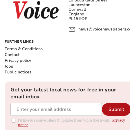
10 Southgate Street
Launceston
Cornwall
England
PL15 9DP
news@voicenewspapers.co
FURTHER LINKS
Terms & Conditions
Contact
Privacy policy
Jobs
Public notices
Get your latest local news for free in your
email inbox
Submit
I'd like to receive offers & updates from Voice (Cornwall).
Privacy
notice