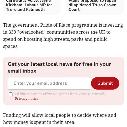
Cornwall's Voice: Jayne
Plans proposed to repair
Kirkham, Labour MP for
dilapidated Truro Crown
Truro and Falmouth
Court
The government Pride of Place programme is investing
in 339 "overlooked" communities across the UK to
spend on boosting high streets, parks and public
spaces.
Get your latest local news for free in your
email inbox
Submit
I'd like to receive offers & updates from Voice (Cornwall).
Privacy notice
Funding will allow local people to decide where and
how money is spent in their area.