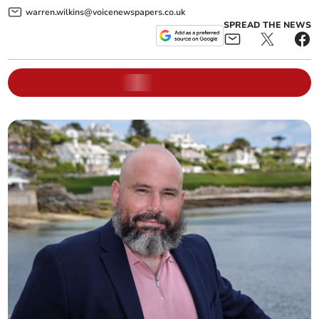
warren.wilkins@voicenewspapers.co.uk
SPREAD THE NEWS