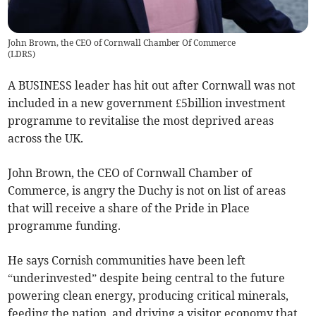
John Brown, the CEO of Cornwall Chamber Of Commerce
(
LDRS
)
A BUSINESS leader has hit out after Cornwall was not
included in a new government £5billion investment
programme to revitalise the most deprived areas
across the UK.
John Brown, the CEO of Cornwall Chamber of
Commerce, is angry the Duchy is not on list of areas
that will receive a share of the Pride in Place
programme funding.
He says Cornish communities have been left
“underinvested” despite being central to the future
powering clean energy, producing critical minerals,
feeding the nation, and driving a visitor economy that