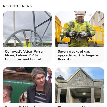
ALSO IN THE NEWS
Cornwall's Voice: Perran
Seven weeks of gas
Moon, Labour MP for
upgrade work to begin in
Camborne and Redruth
Redruth