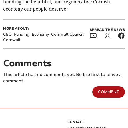
building the beautiful, fair, regenerative Cornish
economy our people deserve.”
MORE ABOUT:
SPREAD THE NEWS
CEO
Funding
Economy
Cornwall Council
Cornwall
Comments
This article has no comments yet. Be the first to leave a
comment.
COMMENT
CONTACT