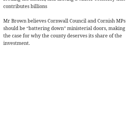
contributes billions
Mr Brown believes Cornwall Council and Cornish MPs
should be “battering down” ministerial doors, making
the case for why the county deserves its share of the
investment.