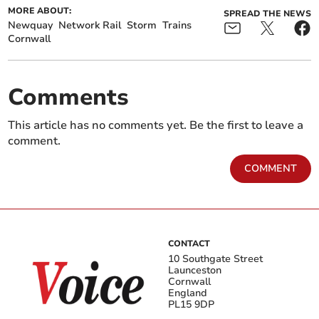
MORE ABOUT:
SPREAD THE NEWS
Newquay
Network Rail
Storm
Trains
Cornwall
Comments
This article has no comments yet. Be the first to leave a
comment.
COMMENT
CONTACT
10 Southgate Street
Launceston
Cornwall
England
PL15 9DP