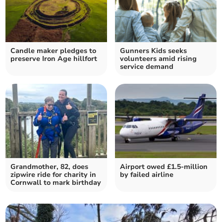
Candle maker pledges to
Gunners Kids seeks
preserve Iron Age hillfort
volunteers amid rising
service demand
Grandmother, 82, does
Airport owed £1.5-million
zipwire ride for charity in
by failed airline
Cornwall to mark birthday