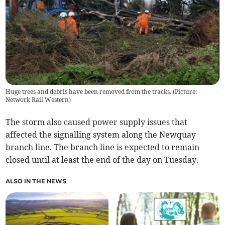
Huge trees and debris have been removed from the tracks. (Picture:
Network Rail Western)
The storm also caused power supply issues that
affected the signalling system along the Newquay
branch line. The branch line is expected to remain
closed until at least the end of the day on Tuesday.
ALSO IN THE NEWS