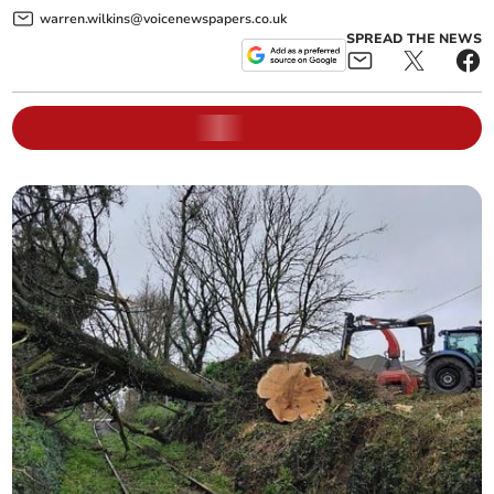
warren.wilkins@voicenewspapers.co.uk
SPREAD THE NEWS