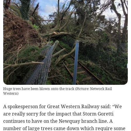
Huge trees have been blown onto the track (Picture: Network Rail
Western)
A spokesperson for Great Western Railway said: “We
are really sorry for the impact that Storm Goretti
continues to have on the Newquay branch line. A
number of large trees came down which require some