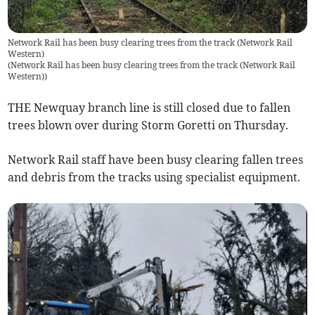
Network Rail has been busy clearing trees from the track (Network Rail
Western)
(
Network Rail has been busy clearing trees from the track (Network Rail
Western)
)
THE Newquay branch line is still closed due to fallen
trees blown over during Storm Goretti on Thursday.
Network Rail staff have been busy clearing fallen trees
and debris from the tracks using specialist equipment.