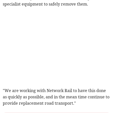
specialist equipment to safely remove them.
"We are working with Network Rail to have this done
as quickly as possible, and in the mean time continue to
provide replacement road transport."