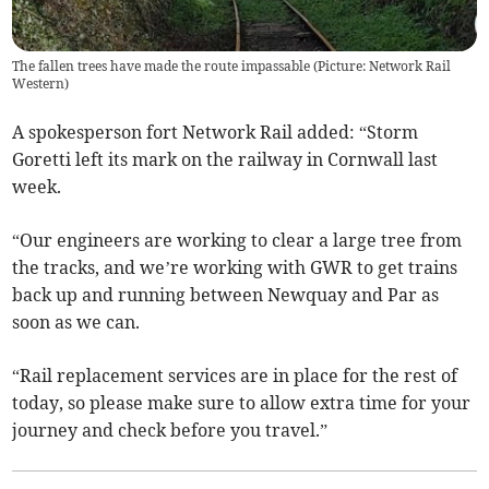
The fallen trees have made the route impassable (Picture: Network Rail
Western)
A spokesperson fort Network Rail added: “Storm
Goretti left its mark on the railway in Cornwall last
week.
“Our engineers are working to clear a large tree from
the tracks, and we’re working with GWR to get trains
back up and running between Newquay and Par as
soon as we can.
“Rail replacement services are in place for the rest of
today, so please make sure to allow extra time for your
journey and check before you travel.”