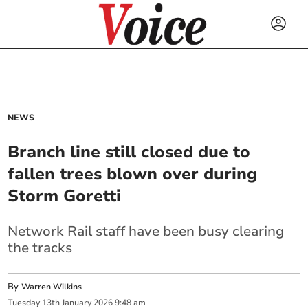
NEWS
Branch line still closed due to
fallen trees blown over during
Storm Goretti
Network Rail staff have been busy clearing
the tracks
By
Warren Wilkins
Tuesday
13
th
January
2026
9:48 am