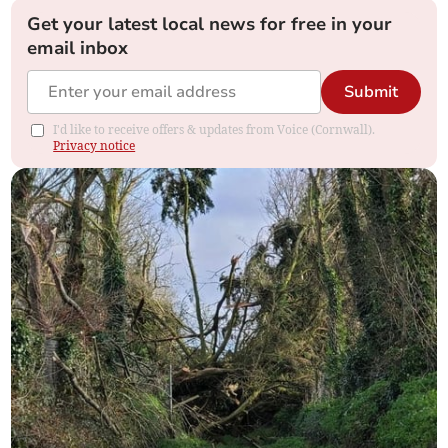
Get your latest local news for free in your
email inbox
Submit
I'd like to receive offers & updates from Voice (Cornwall).
Privacy notice