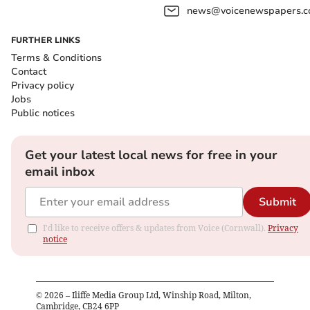
news@voicenewspapers.co
FURTHER LINKS
Terms & Conditions
Contact
Privacy policy
Jobs
Public notices
Get your latest local news for free in your
email inbox
Submit
I'd like to receive offers & updates from Voice (Cornwall).
Privacy
notice
©
2026
– Iliffe Media Group Ltd, Winship Road, Milton,
Cambridge, CB24 6PP