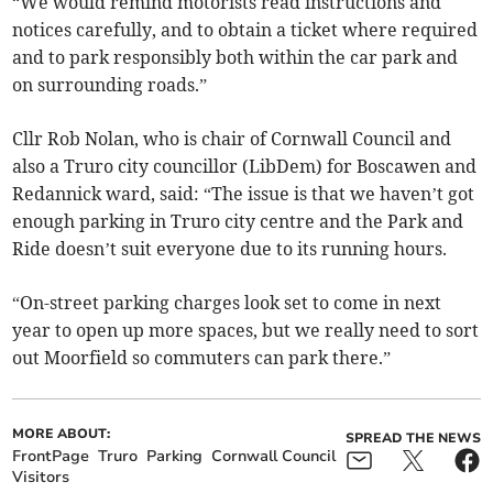
“We would remind motorists read instructions and
notices carefully, and to obtain a ticket where required
and to park responsibly both within the car park and
on surrounding roads.”
Cllr Rob Nolan, who is chair of Cornwall Council and
also a Truro city councillor (LibDem) for Boscawen and
Redannick ward, said: “The issue is that we haven’t got
enough parking in Truro city centre and the Park and
Ride doesn’t suit everyone due to its running hours.
“On-street parking charges look set to come in next
year to open up more spaces, but we really need to sort
out Moorfield so commuters can park there.”
MORE ABOUT:
SPREAD THE NEWS
FrontPage
Truro
Parking
Cornwall Council
Visitors