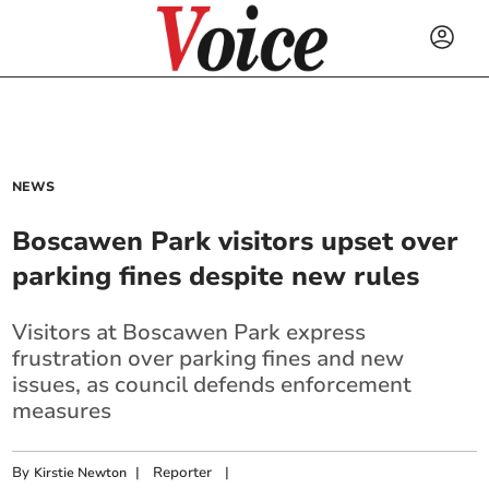
NEWS
Boscawen Park visitors upset over
parking fines despite new rules
Visitors at Boscawen Park express
frustration over parking fines and new
issues, as council defends enforcement
measures
By
|
Reporter
|
Kirstie Newton