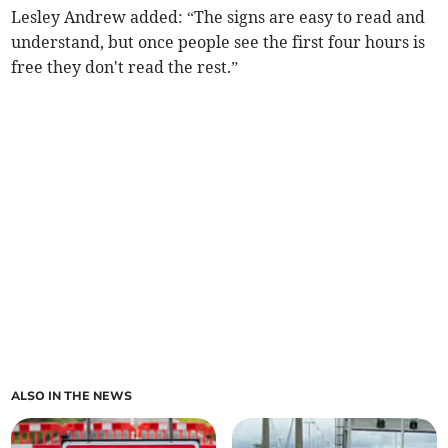
Lesley Andrew added: “The signs are easy to read and
understand, but once people see the first four hours is
free they don't read the rest.”
ALSO IN THE NEWS