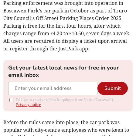
Parking enforcement was brought into operation in
Boscawen Park’s car park in October as part of Truro
City Council’s Off Street Parking Places Order 2025.
Parking is free for the first four hours, after which
charges range from £4.20 to £10.50, seven days a week.
All users are required to display a ticket upon arrival
or register through the JustPark app.
Get your latest local news for free in your
email inbox
Submit
I'd like to receive offers & updates from Voice (Cornwall).
Privacy notice
Before the rules came into place, the car park was
popular with city-centre employees who were keen to