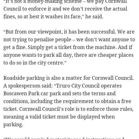
“It’s not a money-making scheme – we pay Cornwall
Council to enforce it and we don’t receive the actual
fines, so at best it washes its face,” he said.
“But from our viewpoint, it has been successful. We are
not trying to penalise people – we don’t want anyone to
get a fine. Simply get a ticket from the machine. And if
anyone wants to park all day, there are cheaper places
to do so in the city centre.”
Roadside parking is also a matter for Cornwall Council.
A spokesperson said: “Truro City Council operates
Boscawen Park car park and sets the terms and
conditions, including the requirement to obtain a free
ticket. Cornwall Council’s role is to enforce those rules,
meaning a valid ticket must be displayed when
parking.