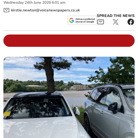
Wednesday
24
th
June
2026
6:01 am
kirstie.newton@voicenewspapers.co.uk
SPREAD THE NEWS