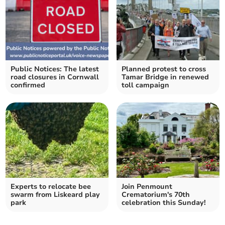
Public Notices: The latest
Planned protest to cross
road closures in Cornwall
Tamar Bridge in renewed
confirmed
toll campaign
Experts to relocate bee
Join Penmount
swarm from Liskeard play
Crematorium's 70th
park
celebration this Sunday!