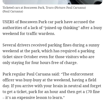
Ticketed cars at Boscawen Park, Truro (Picture: Paul Caruana)
(
Paul Caruana
)
USERS of Boscawen Park car park have accused the
authorities of a lack of “joined-up thinking” after a busy
weekend for traffic wardens.
Several drivers received parking fines during a sunny
weekend at the park, which has required a parking
ticket since October even for those visitors who are
only staying for four hours free of charge.
Park regular Paul Caruana said: “The enforcement
officer was busy-busy at the weekend, having a field
day. If you arrive with your brain in neutral and forget
to get a ticket, park for an hour and then get a £70 fine
– it’s an expensive lesson to learn.”