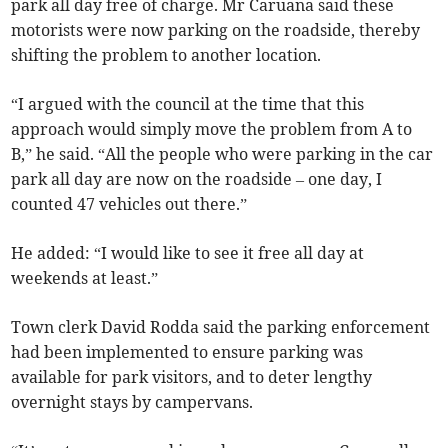
park all day free of charge. Mr Caruana said these
motorists were now parking on the roadside, thereby
shifting the problem to another location.
“I argued with the council at the time that this
approach would simply move the problem from A to
B,” he said. “All the people who were parking in the car
park all day are now on the roadside – one day, I
counted 47 vehicles out there.”
He added: “I would like to see it free all day at
weekends at least.”
Town clerk David Rodda said the parking enforcement
had been implemented to ensure parking was
available for park visitors, and to deter lengthy
overnight stays by campervans.