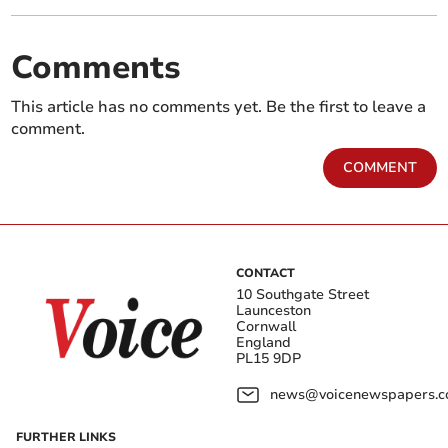
Comments
This article has no comments yet. Be the first to leave a
comment.
COMMENT
CONTACT
10 Southgate Street
Launceston
Cornwall
England
PL15 9DP
news@voicenewspapers.co
FURTHER LINKS