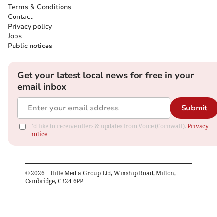
Terms & Conditions
Contact
Privacy policy
Jobs
Public notices
Get your latest local news for free in your
email inbox
Submit
I'd like to receive offers & updates from Voice (Cornwall).
Privacy
notice
©
2026
– Iliffe Media Group Ltd, Winship Road, Milton,
Cambridge, CB24 6PP