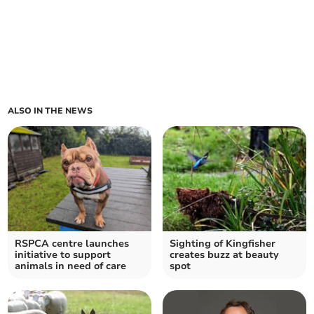
ALSO IN THE NEWS
RSPCA centre launches
Sighting of Kingfisher
initiative to support
creates buzz at beauty
animals in need of care
spot