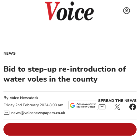
NEWS
Bid to step-up re-introduction of
water voles in the county
By
Voice Newsdesk
SPREAD THE NEWS
Friday
2
nd
February
2024
8:00 am
news@voicenewspapers.co.uk