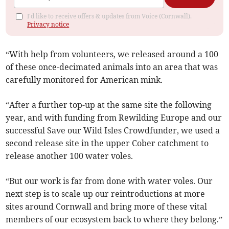
I'd like to receive offers & updates from Voice (Cornwall).
Privacy notice
“With help from volunteers, we released around a 100
of these once-decimated animals into an area that was
carefully monitored for American mink.
“After a further top-up at the same site the following
year, and with funding from Rewilding Europe and our
successful Save our Wild Isles Crowdfunder, we used a
second release site in the upper Cober catchment to
release another 100 water voles.
“But our work is far from done with water voles. Our
next step is to scale up our reintroductions at more
sites around Cornwall and bring more of these vital
members of our ecosystem back to where they belong.”