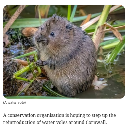
(
A water vole
)
A conservation organisation is hoping to step up the
reintroduction of water voles around Cornwall.