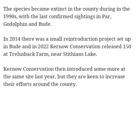
The species became extinct in the county during in the
1990s, with the last confirmed sightings in Par,
Godolphin and Bude.
In 2014 there was a small reintroduction project set up
in Bude and in 2022 Kernow Conservation released 150
at Trelusback Farm, near Stithians Lake.
Kernow Conservation then introduced some more at
the same site last year, but they are keen to increase
their efforts around the county.