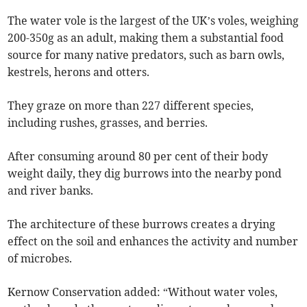
The water vole is the largest of the UK’s voles, weighing
200-350g as an adult, making them a substantial food
source for many native predators, such as barn owls,
kestrels, herons and otters.
They graze on more than 227 different species,
including rushes, grasses, and berries.
After consuming around 80 per cent of their body
weight daily, they dig burrows into the nearby pond
and river banks.
The architecture of these burrows creates a drying
effect on the soil and enhances the activity and number
of microbes.
Kernow Conservation added: “Without water voles,