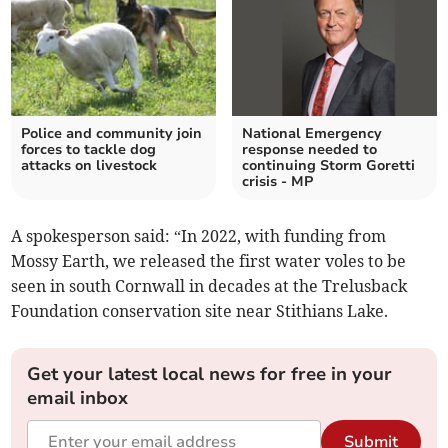
Police and community join
National Emergency
forces to tackle dog
response needed to
attacks on livestock
continuing Storm Goretti
crisis - MP
A spokesperson said: “In 2022, with funding from
Mossy Earth, we released the first water voles to be
seen in south Cornwall in decades at the Trelusback
Foundation conservation site near Stithians Lake.
Get your latest local news for free in your
email inbox
Submit