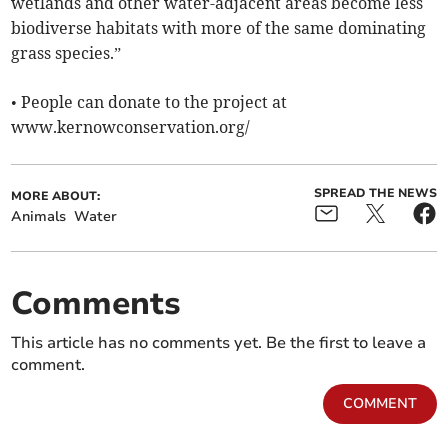
wetlands and other water-adjacent areas become less
biodiverse habitats with more of the same dominating
grass species.”
• People can donate to the project at
www.kernowconservation.org/
SPREAD THE NEWS
MORE ABOUT:
Animals
Water
Comments
This article has no comments yet. Be the first to leave a
comment.
COMMENT