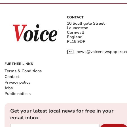
CONTACT
10 Southgate Street
Launceston
Cornwall
England
PL15 9DP
news@voicenewspapers.co
FURTHER LINKS
Terms & Conditions
Contact
Privacy policy
Jobs
Public notices
Get your latest local news for free in your
email inbox