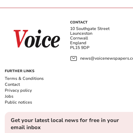
CONTACT
10 Southgate Street
Launceston
Cornwall
England
PL15 9DP
news@voicenewspapers.co
FURTHER LINKS
Terms & Conditions
Contact
Privacy policy
Jobs
Public notices
Get your latest local news for free in your
email inbox