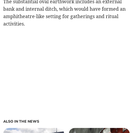
The substantial oval earthwork includes an external
bank and internal ditch, which would have formed an
amphitheatre-like setting for gatherings and ritual
activities.
ALSO IN THE NEWS