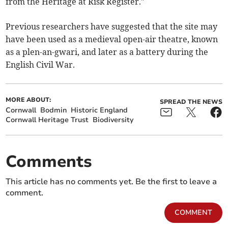
from the Heritage at Risk Register."
Previous researchers have suggested that the site may
have been used as a medieval open-air theatre, known
as a plen-an-gwari, and later as a battery during the
English Civil War.
MORE ABOUT:
SPREAD THE NEWS
Cornwall
Bodmin
Historic England
Cornwall Heritage Trust
Biodiversity
Comments
This article has no comments yet. Be the first to leave a
comment.
COMMENT