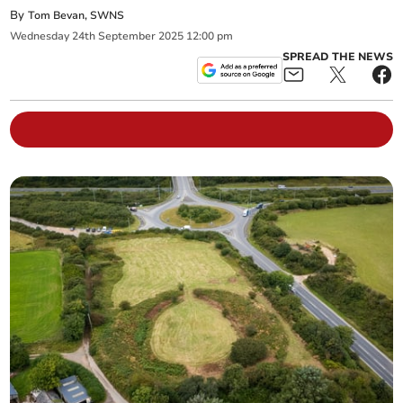
By
Tom Bevan, SWNS
Wednesday
24
th
September
2025
12:00 pm
SPREAD THE NEWS