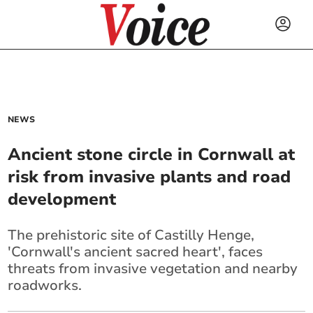
NEWS
Ancient stone circle in Cornwall at
risk from invasive plants and road
development
The prehistoric site of Castilly Henge,
'Cornwall's ancient sacred heart', faces
threats from invasive vegetation and nearby
roadworks.