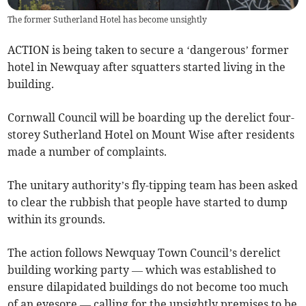
The former Sutherland Hotel has become unsightly
ACTION is being taken to secure a ‘dangerous’ former
hotel in Newquay after squatters started living in the
building.
Cornwall Council will be boarding up the derelict four-
storey Sutherland Hotel on Mount Wise after residents
made a number of complaints.
The unitary authority’s fly-tipping team has been asked
to clear the rubbish that people have started to dump
within its grounds.
The action follows Newquay Town Council’s derelict
building working party — which was established to
ensure dilapidated buildings do not become too much
of an eyesore — calling for the unsightly premises to be