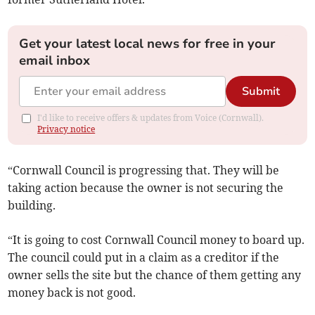
Get your latest local news for free in your
email inbox
Submit
I'd like to receive offers & updates from Voice (Cornwall).
Privacy notice
“Cornwall Council is progressing that. They will be
taking action because the owner is not securing the
building.
“It is going to cost Cornwall Council money to board up.
The council could put in a claim as a creditor if the
owner sells the site but the chance of them getting any
money back is not good.