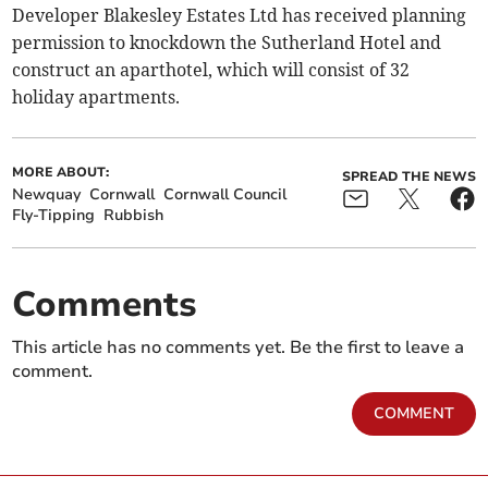
Developer Blakesley Estates Ltd has received planning
permission to knockdown the Sutherland Hotel and
construct an aparthotel, which will consist of 32
holiday apartments.
MORE ABOUT:
SPREAD THE NEWS
Newquay
Cornwall
Cornwall Council
Fly-Tipping
Rubbish
Comments
This article has no comments yet. Be the first to leave a
comment.
COMMENT