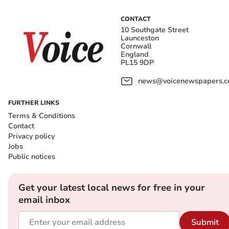
CONTACT
10 Southgate Street
Launceston
Cornwall
England
PL15 9DP
news@voicenewspapers.co
FURTHER LINKS
Terms & Conditions
Contact
Privacy policy
Jobs
Public notices
Get your latest local news for free in your
email inbox
Submit