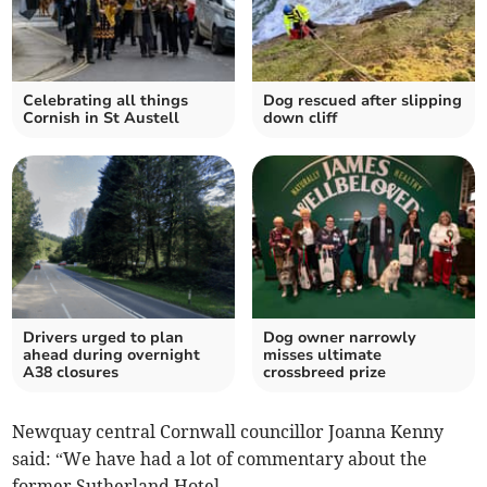
Celebrating all things
Dog rescued after slipping
Cornish in St Austell
down cliff
Drivers urged to plan
Dog owner narrowly
ahead during overnight
misses ultimate
A38 closures
crossbreed prize
Newquay central Cornwall councillor Joanna Kenny
said: “We have had a lot of commentary about the
former Sutherland Hotel.