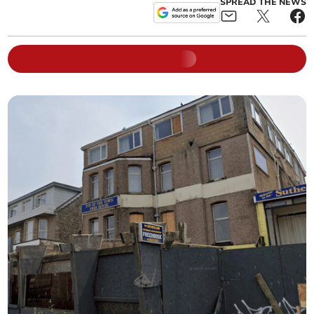
SPREAD THE NEWS