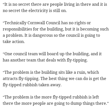
“It is no secret there are people living in there and it is
no secret the electricity is still on.
“Technically Cornwall Council has no rights or
responsibilities for the building, but it is becoming such
a problem. It is dangerous so the council is going to
take action.
“One council team will board up the building, and it
has another team that deals with fly-tipping.
“The problem is the building sits like a ruin, which
attracts fly-tipping. The best thing we can do is get the
fly-tipped rubbish taken away.
“The problem is the more fly-tipped rubbish is left
there the more people are going to dump things there.”