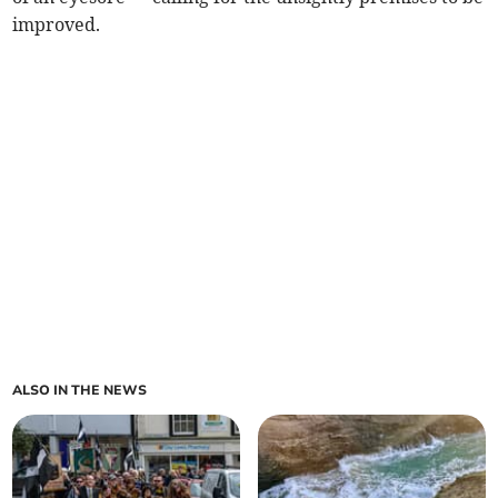
improved.
ALSO IN THE NEWS