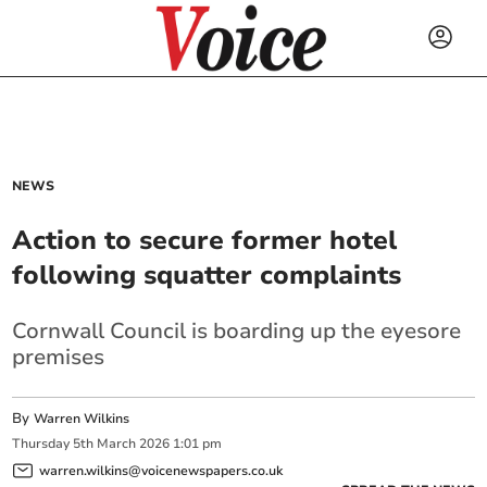
NEWS
Action to secure former hotel
following squatter complaints
Cornwall Council is boarding up the eyesore
premises
By
Warren Wilkins
Thursday
5
th
March
2026
1:01 pm
warren.wilkins@voicenewspapers.co.uk