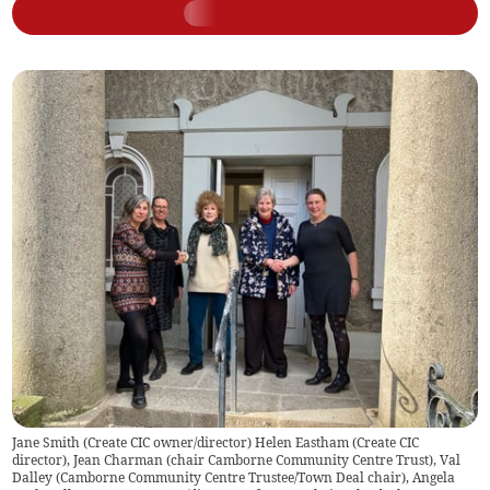
Jane Smith (Create CIC owner/director) Helen Eastham (Create CIC
director), Jean Charman (chair Camborne Community Centre Trust), Val
Dalley (Camborne Community Centre Trustee/Town Deal chair), Angela