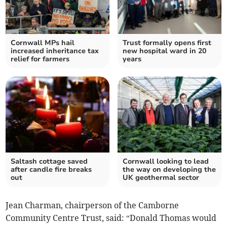
Cornwall MPs hail
Trust formally opens first
increased inheritance tax
new hospital ward in 20
relief for farmers
years
Saltash cottage saved
Cornwall looking to lead
after candle fire breaks
the way on developing the
out
UK geothermal sector
Jean Charman, chairperson of the Camborne
Community Centre Trust, said: “Donald Thomas would