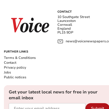
CONTACT
10 Southgate Street
Launceston
Cornwall
England
PL15 9DP
news@voicenewspapers.co
FURTHER LINKS
Terms & Conditions
Contact
Privacy policy
Jobs
Public notices
Get your latest local news for free in your
email inbox
Submit