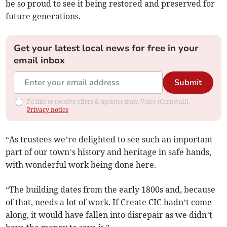
be so proud to see it being restored and preserved for
future generations.
Get your latest local news for free in your
email inbox
Submit
I'd like to receive offers & updates from Voice (Cornwall).
Privacy notice
“As trustees we’re delighted to see such an important
part of our town’s history and heritage in safe hands,
with wonderful work being done here.
“The building dates from the early 1800s and, because
of that, needs a lot of work. If Create CIC hadn’t come
along, it would have fallen into disrepair as we didn’t