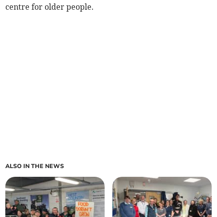
centre for older people.
ALSO IN THE NEWS