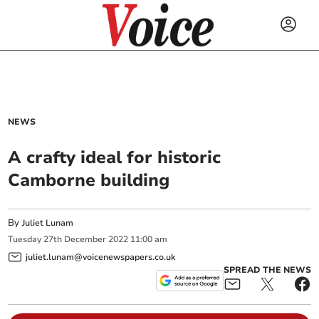
NEWS
A crafty ideal for historic
Camborne building
By
Juliet Lunam
Tuesday
27
th
December
2022
11:00 am
juliet.lunam@voicenewspapers.co.uk
SPREAD THE NEWS