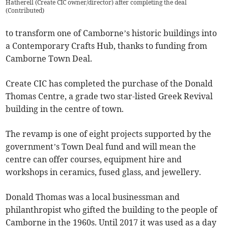
Hatherell (Create CIC owner/director) after completing the deal
(
Contributed
)
to transform one of Camborne’s historic buildings into
a Contemporary Crafts Hub, thanks to funding from
Camborne Town Deal.
Create CIC has completed the purchase of the Donald
Thomas Centre, a grade two star-listed Greek Revival
building in the centre of town.
The revamp is one of eight projects supported by the
government’s Town Deal fund and will mean the
centre can offer courses, equipment hire and
workshops in ceramics, fused glass, and jewellery.
Donald Thomas was a local businessman and
philanthropist who gifted the building to the people of
Camborne in the 1960s. Until 2017 it was used as a day