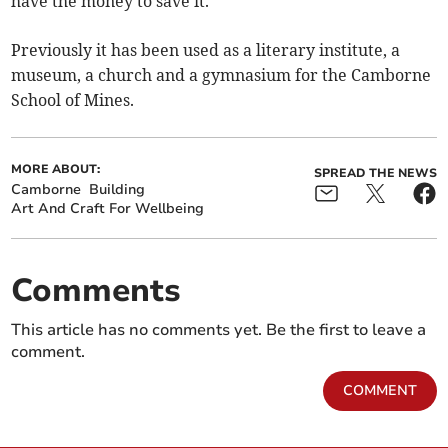
have the money to save it.”
Previously it has been used as a literary institute, a
museum, a church and a gymnasium for the Camborne
School of Mines.
MORE ABOUT:
SPREAD THE NEWS
Camborne
Building
Art And Craft For Wellbeing
Comments
This article has no comments yet. Be the first to leave a
comment.
COMMENT