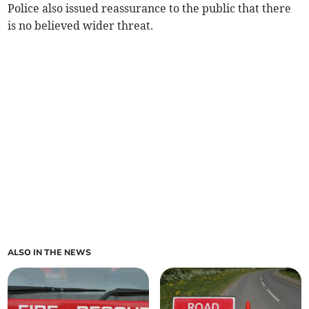
Police also issued reassurance to the public that there
is no believed wider threat.
ALSO IN THE NEWS