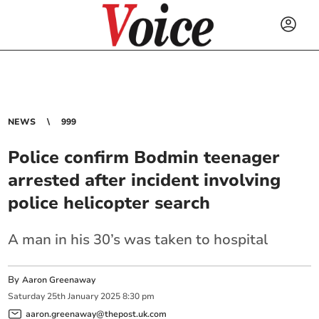
NEWS
999
Police confirm Bodmin teenager
arrested after incident involving
police helicopter search
A man in his 30’s was taken to hospital
By
Aaron Greenaway
Saturday
25
th
January
2025
8:30 pm
aaron.greenaway@thepost.uk.com