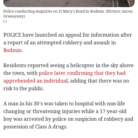
Police conducting enquiries on St Mary's Road in Bodmin. (Picture: Aaron
Greenaway)
(
)
POLICE have launched an appeal for information after
a report of an attempted robbery and assault in
Bodmin
.
Residents reported seeing a helicopter in the sky above
the town, with
police later confirming that they had
apprehended an individua
l, adding that there was no
risk to the public.
A man in his 30’s was taken to hospital with non-life
changing or threatening injuries while a 17-year-old
boy was arrested by police on suspicion of robbery and
possession of Class A drugs.