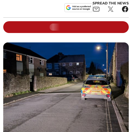
SPREAD THE NEWS