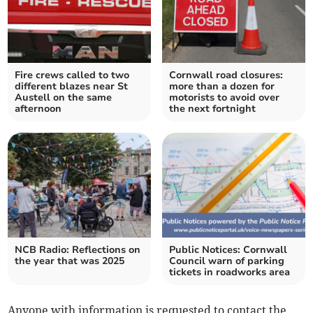
Fire crews called to two
Cornwall road closures:
different blazes near St
more than a dozen for
Austell on the same
motorists to avoid over
afternoon
the next fortnight
NCB Radio: Reflections on
Public Notices: Cornwall
the year that was 2025
Council warn of parking
tickets in roadworks area
Anyone with information is requested to contact the