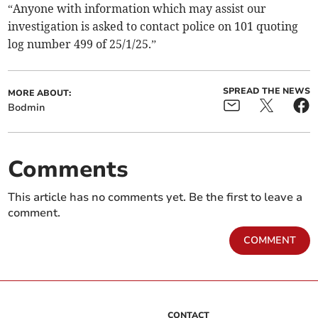
“Anyone with information which may assist our
investigation is asked to contact police on 101 quoting
log number 499 of 25/1/25.”
SPREAD THE NEWS
MORE ABOUT:
Bodmin
Comments
This article has no comments yet. Be the first to leave a
comment.
COMMENT
CONTACT