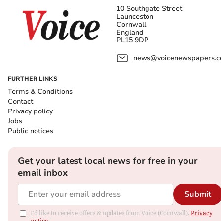
10 Southgate Street
Launceston
Cornwall
England
PL15 9DP
news@voicenewspapers.co
FURTHER LINKS
Terms & Conditions
Contact
Privacy policy
Jobs
Public notices
Get your latest local news for free in your
email inbox
Submit
I'd like to receive offers & updates from Voice (Cornwall).
Privacy
notice