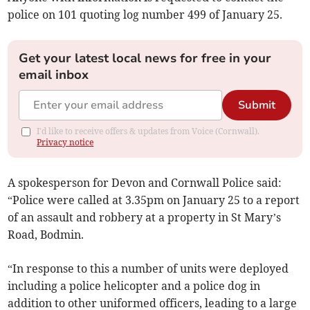
police on 101 quoting log number 499 of January 25.
Get your latest local news for free in your
email inbox
Submit
I'd like to receive offers & updates from Voice (Cornwall).
Privacy notice
A spokesperson for Devon and Cornwall Police said:
“Police were called at 3.35pm on January 25 to a report
of an assault and robbery at a property in St Mary’s
Road, Bodmin.
“In response to this a number of units were deployed
including a police helicopter and a police dog in
addition to other uniformed officers, leading to a large