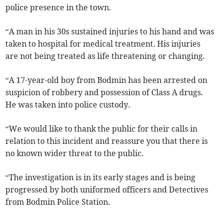
police presence in the town.
“A man in his 30s sustained injuries to his hand and was
taken to hospital for medical treatment. His injuries
are not being treated as life threatening or changing.
“A 17-year-old boy from Bodmin has been arrested on
suspicion of robbery and possession of Class A drugs.
He was taken into police custody.
“We would like to thank the public for their calls in
relation to this incident and reassure you that there is
no known wider threat to the public.
“The investigation is in its early stages and is being
progressed by both uniformed officers and Detectives
from Bodmin Police Station.